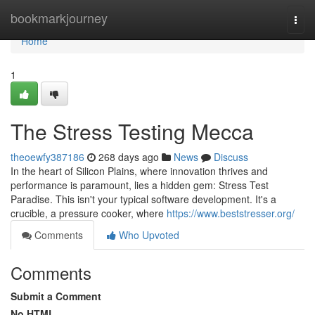
Home
bookmarkjourney
Togg
navi
Home
1
The Stress Testing Mecca
theoewfy387186
268 days ago
News
Discuss
In the heart of Silicon Plains, where innovation thrives and
performance is paramount, lies a hidden gem: Stress Test
Paradise. This isn't your typical software development. It's a
crucible, a pressure cooker, where
https://www.beststresser.org/
Comments
Who Upvoted
Comments
Submit a Comment
No HTML