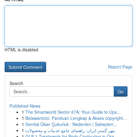
HTML is disabled
Report Page
Search
Go
Published News
1
The Smartworld Sector 67A: Your Guide to Ups...
1
Belawantoto: Panduan Lengkap & Akses copyright...
1
Genital Ülser Çukurluk : Nedenleri | Sebepleri...
1
مهر گستر ایران: راهنمای جامع خدمات و محصولات
1
GLP-1 Treatments for Body Contouring in Ora...