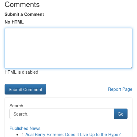
Comments
Submit a Comment
No HTML
HTML is disabled
Report Page
Search
Go
Published News
1
Acai Berry Extreme: Does It Live Up to the Hype?