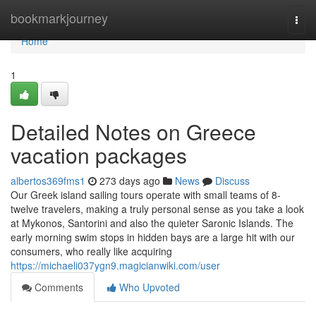
Home
bookmarkjourney
Togg
navi
Home
1
Detailed Notes on Greece
vacation packages
albertos369fms1
273 days ago
News
Discuss
Our Greek island sailing tours operate with small teams of 8-
twelve travelers, making a truly personal sense as you take a look
at Mykonos, Santorini and also the quieter Saronic Islands. The
early morning swim stops in hidden bays are a large hit with our
consumers, who really like acquiring
https://michaeli037ygn9.magicianwiki.com/user
Comments
Who Upvoted