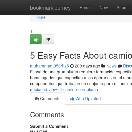
Home
bookmarkjourney
Home
New
Submit
Home
1
5 Easy Facts About cami
muhammadt950rhz5
269 days ago
News
Disc
El uso de una grúa pluma requiere formación específic
homologados que capacitan a los operarios en el ma
componentes que trabajan en conjunto para el funcio
unbiased-view-of-camion-con-pluma
Comments
Who Upvoted
Comments
Submit a Comment