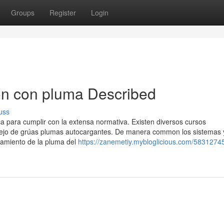
Groups
Register
Login
on con pluma Described
uss
a para cumplir con la extensa normativa. Existen diversos cursos
nejo de grúas plumas autocargantes. De manera common los sistemas 
namiento de la pluma del
https://zanemetiy.mybloglicious.com/5831274