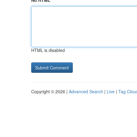
No HTML
HTML is disabled
Copyright © 2026 |
Advanced Search
|
Live
|
Tag Clou