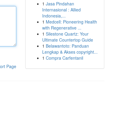
1
Jasa Pindahan
Internasional : Allied
Indonesia,...
1
Medcell: Pioneering Health
with Regenerative ...
1
Silestone Quartz: Your
Ultimate Countertop Guide
1
Belawantoto: Panduan
Lengkap & Akses copyright...
1
Compra Carfentanil
ort Page