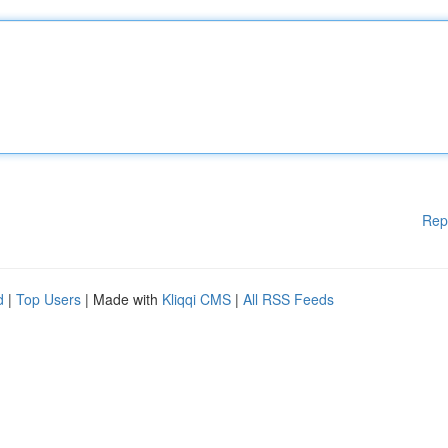
Rep
d
|
Top Users
| Made with
Kliqqi CMS
|
All RSS Feeds