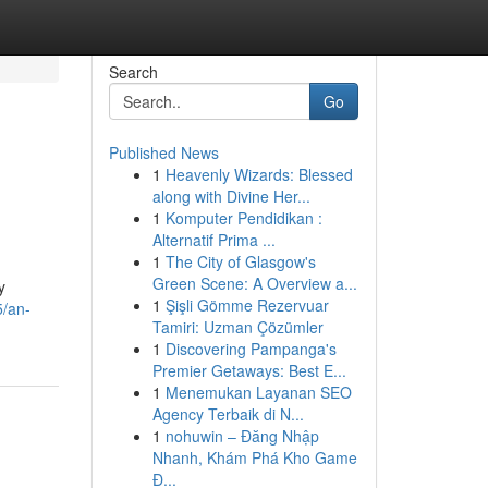
Search
Go
Published News
1
Heavenly Wizards: Blessed
along with Divine Her...
1
Komputer Pendidikan :
Alternatif Prima ...
1
The City of Glasgow's
Green Scene: A Overview a...
y
1
Şişli Gömme Rezervuar
5/an-
Tamiri: Uzman Çözümler
1
Discovering Pampanga's
Premier Getaways: Best E...
1
Menemukan Layanan SEO
Agency Terbaik di N...
1
nohuwin – Đăng Nhập
Nhanh, Khám Phá Kho Game
Đ...