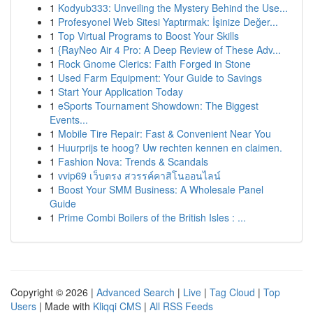
1
Kodyub333: Unveiling the Mystery Behind the Use...
1
Profesyonel Web Sitesi Yaptırmak: İşinize Değer...
1
Top Virtual Programs to Boost Your Skills
1
{RayNeo Air 4 Pro: A Deep Review of These Adv...
1
Rock Gnome Clerics: Faith Forged in Stone
1
Used Farm Equipment: Your Guide to Savings
1
Start Your Application Today
1
eSports Tournament Showdown: The Biggest
Events...
1
Mobile Tire Repair: Fast & Convenient Near You
1
Huurprijs te hoog? Uw rechten kennen en claimen.
1
Fashion Nova: Trends & Scandals
1
vvip69 เว็บตรง สวรรค์คาสิโนออนไลน์
1
Boost Your SMM Business: A Wholesale Panel
Guide
1
Prime Combi Boilers of the British Isles : ...
Copyright © 2026 |
Advanced Search
|
Live
|
Tag Cloud
|
Top
Users
| Made with
Kliqqi CMS
|
All RSS Feeds