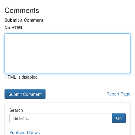
Comments
Submit a Comment
No HTML
HTML is disabled
Report Page
Search
Go
Published News