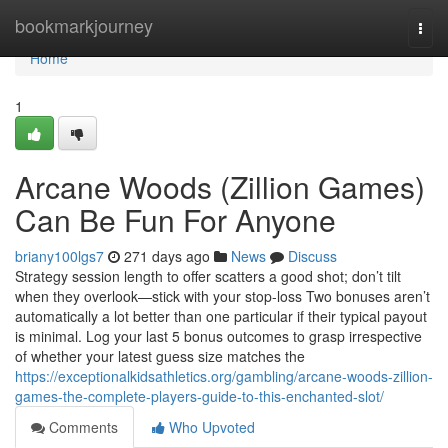
Home
bookmarkjourney
Togg
navi
Home
1
Arcane Woods (Zillion Games)
Can Be Fun For Anyone
briany100lgs7
271 days ago
News
Discuss
Strategy session length to offer scatters a good shot; don’t tilt
when they overlook—stick with your stop-loss Two bonuses aren’t
automatically a lot better than one particular if their typical payout
is minimal. Log your last 5 bonus outcomes to grasp irrespective
of whether your latest guess size matches the
https://exceptionalkidsathletics.org/gambling/arcane-woods-zillion-
games-the-complete-players-guide-to-this-enchanted-slot/
Comments
Who Upvoted