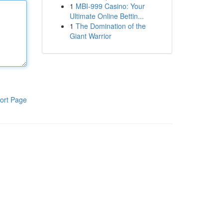
1
MBI-999 Casino: Your
Ultimate Online Bettin...
1
The Domination of the
Giant Warrior
ort Page