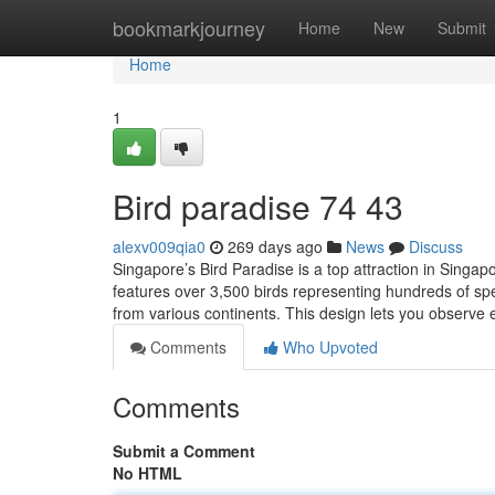
Home
bookmarkjourney
Home
New
Submit
Home
1
Bird paradise​ 74 43
alexv009qia0
269 days ago
News
Discuss
Singapore’s Bird Paradise is a top attraction in Singap
features over 3,500 birds representing hundreds of sp
from various continents. This design lets you observe e
Comments
Who Upvoted
Comments
Submit a Comment
No HTML