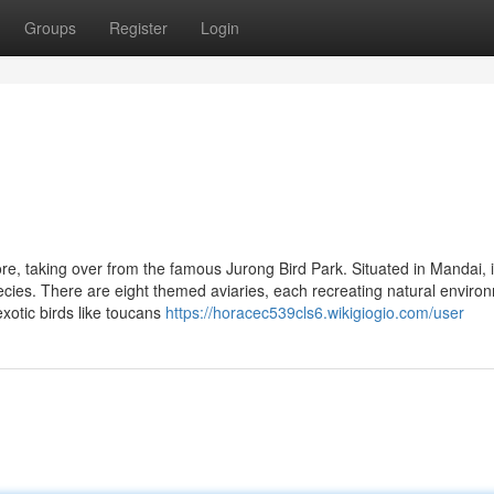
Groups
Register
Login
ore, taking over from the famous Jurong Bird Park. Situated in Mandai, i
ecies. There are eight themed aviaries, each recreating natural enviro
xotic birds like toucans
https://horacec539cls6.wikigiogio.com/user