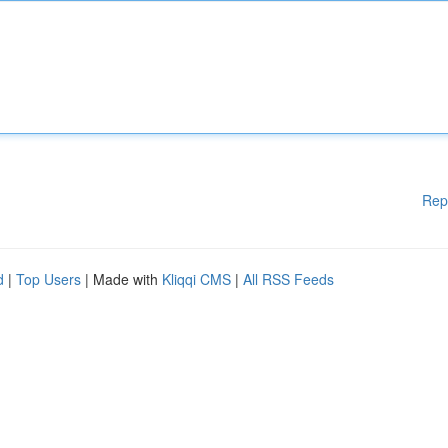
Rep
d
|
Top Users
| Made with
Kliqqi CMS
|
All RSS Feeds