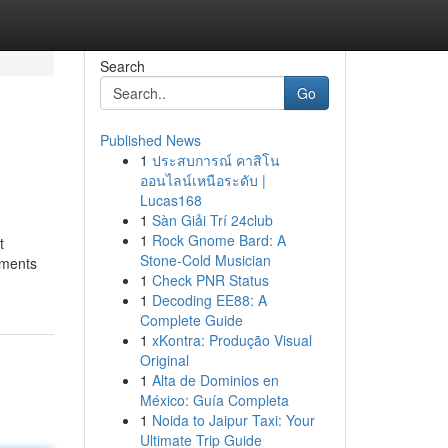
Search
Go
Published News
1
ประสบการณ์ คาสิโน
ออนไลน์เหนือระดับ |
Lucas168
1
Sàn Giải Trí 24club
1
Rock Gnome Bard: A
t
Stone-Cold Musician
nments
1
Check PNR Status
1
Decoding EE88: A
Complete Guide
1
xKontra: Produção Visual
Original
1
Alta de Dominios en
México: Guía Completa
1
Noida to Jaipur Taxi: Your
Ultimate Trip Guide