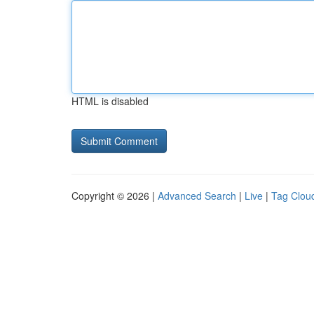
HTML is disabled
Copyright © 2026 |
Advanced Search
|
Live
|
Tag Clou