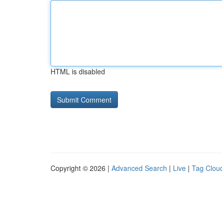
HTML is disabled
Copyright © 2026 |
Advanced Search
|
Live
|
Tag Clou