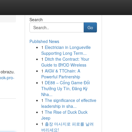
Search
Go
Published News
1
Electrician in Longueville
Supporting Long Term...
1
Ditch the Contract: Your
Guide to BYOD Wireless
1
AIGV & TTChain: A
 obrazu.
Powerful Partnership
ook-pro-
1
DE88 – Cổng Game Đổi
Thưởng Uy Tín, Đăng Ký
Nha...
1
The significance of effective
leadership in sha...
1
The Rise of Duck Duck
Jeep
1
출장 마사지로 피로를 날려
버리세요!