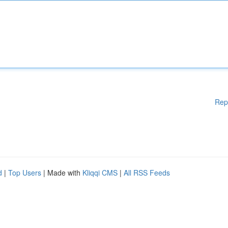
Rep
d
|
Top Users
| Made with
Kliqqi CMS
|
All RSS Feeds