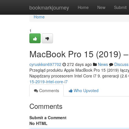
Home
bookmarkjourney
Home
New
Submit
Home
1
MacBook Pro 15 (2019) – 
cyruskksn697702
272 days ago
News
Discuss
Przegląd produktu Apple MacBook Pro 15 (2019) łączy 
Napędzany procesorem Intel Core i7 9. generacji (2.
15-2019-intel-core-i7
Comments
Who Upvoted
Comments
Submit a Comment
No HTML