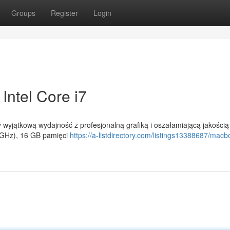
Groups
Register
Login
Intel Core i7
wyjątkową wydajność z profesjonalną grafiką i oszałamiającą jakością
6 GHz), 16 GB pamięci
https://a-listdirectory.com/listings13388687/macb