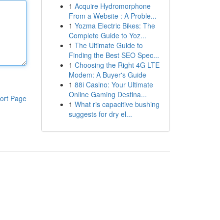
1
Acquire Hydromorphone
From a Website : A Proble...
1
Yozma Electric Bikes: The
Complete Guide to Yoz...
1
The Ultimate Guide to
Finding the Best SEO Spec...
1
Choosing the Right 4G LTE
Modem: A Buyer's Guide
1
88i Casino: Your Ultimate
Online Gaming Destina...
ort Page
1
What ris capacitive bushing
suggests for dry el...