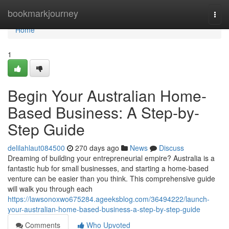
Home
bookmarkjourney
Togg
navi
Home
1
Begin Your Australian Home-
Based Business: A Step-by-
Step Guide
delilahlaut084500
270 days ago
News
Discuss
Dreaming of building your entrepreneurial empire? Australia is a
fantastic hub for small businesses, and starting a home-based
venture can be easier than you think. This comprehensive guide
will walk you through each
https://lawsonoxwo675284.ageeksblog.com/36494222/launch-
your-australian-home-based-business-a-step-by-step-guide
Comments
Who Upvoted