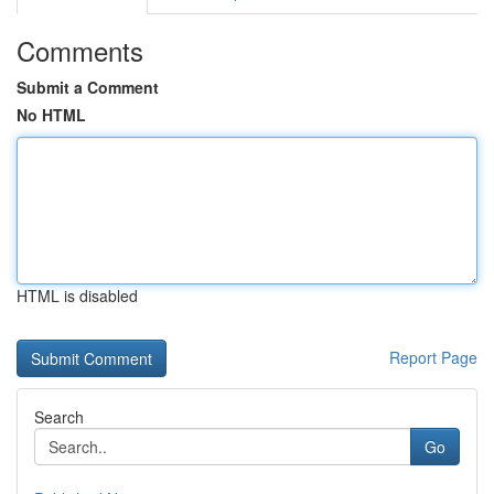
Comments
Submit a Comment
No HTML
HTML is disabled
Report Page
Search
Go