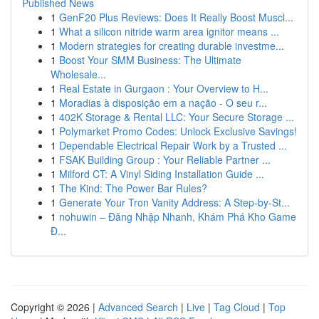
Published News
1
GenF20 Plus Reviews: Does It Really Boost Muscl...
1
What a silicon nitride warm area ignitor means ...
1
Modern strategies for creating durable investme...
1
Boost Your SMM Business: The Ultimate
Wholesale...
1
Real Estate in Gurgaon : Your Overview to H...
1
Moradias à disposição em a nação - O seu r...
1
402K Storage & Rental LLC: Your Secure Storage ...
1
Polymarket Promo Codes: Unlock Exclusive Savings!
1
Dependable Electrical Repair Work by a Trusted ...
1
FSAK Building Group : Your Reliable Partner ...
1
Milford CT: A Vinyl Siding Installation Guide ...
1
The Kind: The Power Bar Rules?
1
Generate Your Tron Vanity Address: A Step-by-St...
1
nohuwin – Đăng Nhập Nhanh, Khám Phá Kho Game
Đ...
Copyright © 2026 |
Advanced Search
|
Live
|
Tag Cloud
|
Top