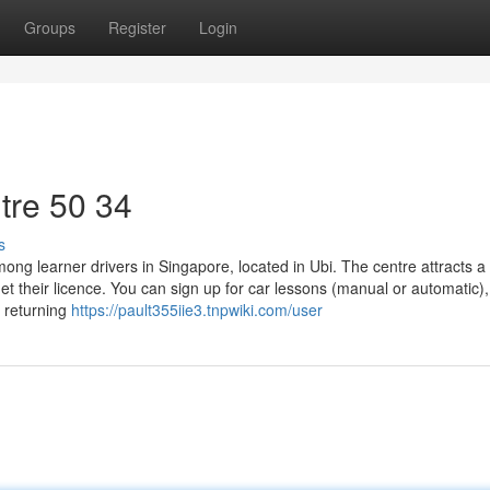
Groups
Register
Login
tre​ 50 34
s
g learner drivers in Singapore, located in Ubi. The centre attracts a 
et their licence. You can sign up for car lessons (manual or automatic),
e returning
https://pault355iie3.tnpwiki.com/user