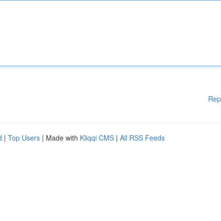
Rep
d
|
Top Users
| Made with
Kliqqi CMS
|
All RSS Feeds