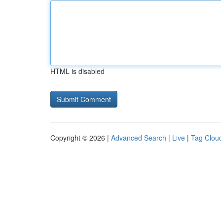
HTML is disabled
Copyright © 2026 |
Advanced Search
|
Live
|
Tag Clou