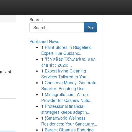
Search
Go
Published News
1
Paint Stores in Ridgefield -
Expert Hue Guidanc...
1
รีวิว สล็อต โจ๊กเกอร์เกม แตก
ง่าย ช่วง 2026:...
1
Expert Irving Cleaning
mix of
Services Tailored to You...
1
Conserve Money, Generate
Smarter: Acquiring Use...
1
Miniagroltd.com: A Top
Provider for Cashew Nuts...
1
Professional financial
strategies keeps adaptin...
1
{Smartworld Wellness
Residences: Your Sanctuary...
1
Barack Obama's Enduring