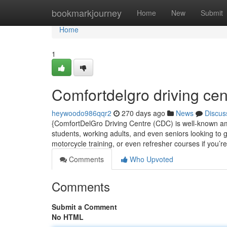
Home
bookmarkjourney
Home
New
Submit
Home
1
Comfortdelgro driving cen
heywoodo986qqr2
270 days ago
News
Discus
{ComfortDelGro Driving Centre (CDC) is well-known amon
students, working adults, and even seniors looking to g
motorcycle training, or even refresher courses if you’r
Comments
Who Upvoted
Comments
Submit a Comment
No HTML