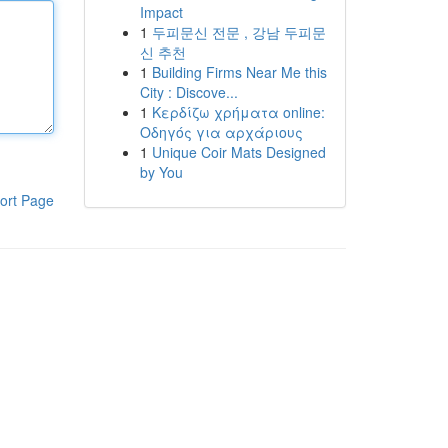
Impact
1
두피문신 전문 , 강남 두피문
신 추천
1
Building Firms Near Me this
City : Discove...
1
Κερδίζω χρήματα online:
Οδηγός για αρχάριους
1
Unique Coir Mats Designed
by You
ort Page