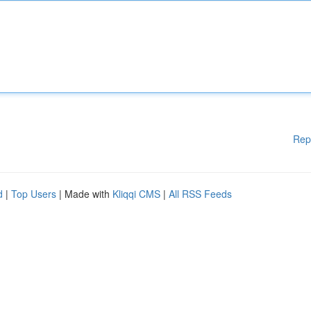
Rep
d
|
Top Users
| Made with
Kliqqi CMS
|
All RSS Feeds