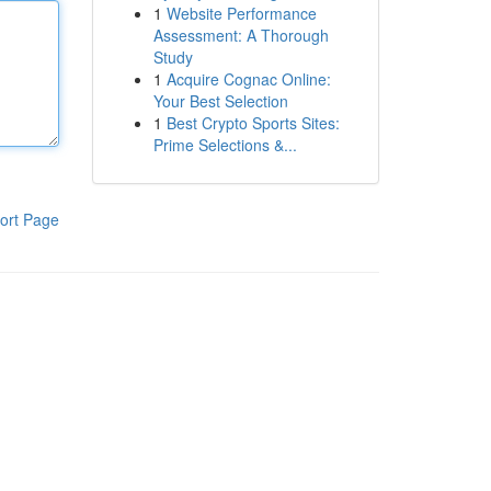
1
Website Performance
Assessment: A Thorough
Study
1
Acquire Cognac Online:
Your Best Selection
1
Best Crypto Sports Sites:
Prime Selections &...
ort Page