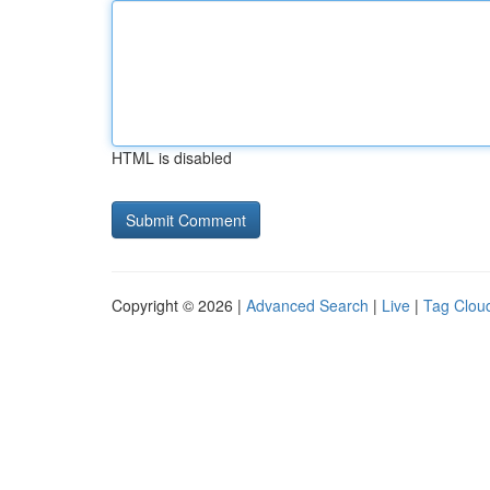
HTML is disabled
Copyright © 2026 |
Advanced Search
|
Live
|
Tag Clou