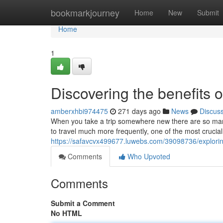
Home
bookmarkjourney
Home
New
Submit
Home
1
Discovering the benefits o
amberxhbi974475
271 days ago
News
Discus
When you take a trip somewhere new there are so many
to travel much more frequently, one of the most crucial
https://safavcvx499677.luwebs.com/39098736/exploring-
Comments
Who Upvoted
Comments
Submit a Comment
No HTML