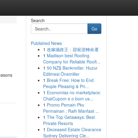
Search
Go
Published News
1
改嫁攝政王：甜寵逆轉命運
1
Madison best Roofing
Company for Reliable Roofi...
1
50 NZ$ Banknotlar: Huzur
Edilmesi Önemliler
reasons
1
Break Free: How to End
People Pleasing & Pri...
1
Economias no marketplace:
ChatCupom e o bom us...
1
Promo Pemain Pkv
Permainan : Raih Manfaat ...
1
The Top Getaways: Best
Private Resorts
1
Deceased Estate Clearance
Sydney Delivering Cle...