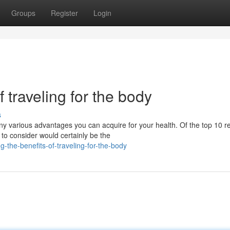
Groups
Register
Login
f traveling for the body
s
 various advantages you can acquire for your health. Of the top 10 
 to consider would certainly be the
the-benefits-of-traveling-for-the-body