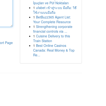
İpuçları ve Püf Noktaları
1
ufabet เข้าสู่ระบบ มือถือ: วิธี
ใช้งานบนมือถือ
1
BetBuzz365 Agent List:
Your Complete Resource
1
Strengthening corporate
financial controls via ...
1
Cuisine Delivery to this
Train Station
ort Page
1
Best Online Casinos
Canada: Real Money & Top
Re...