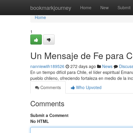
Home
bookmarkjourney
Home
New
Submit
Home
1
Un Mensaje de Fe para C
nanniewiih189526
272 days ago
News
Discus
En un tiempo difícil para Chile, el líder espiritual Em
pueblo chileno, ofreciendo fortaleza en medio de la i
Comments
Who Upvoted
Comments
Submit a Comment
No HTML