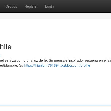
Groups
Register
Login
hile
s
anuel se alza como una luz de fe. Su mensaje inspirador resuena en el a
ncertidumbre. Su
https://lilianidnr761894.tkzblog.com/profile