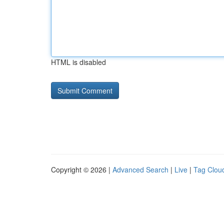
HTML is disabled
Copyright © 2026 |
Advanced Search
|
Live
|
Tag Clou