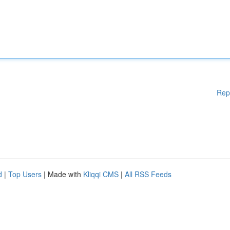
Rep
d
|
Top Users
| Made with
Kliqqi CMS
|
All RSS Feeds