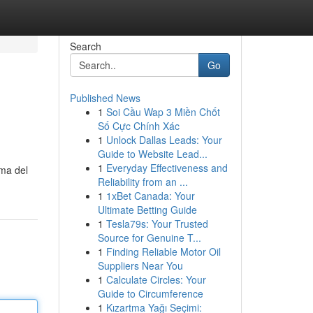
Search
Go
Published News
1
Soi Cầu Wap 3 Miền Chốt
Số Cực Chính Xác
1
Unlock Dallas Leads: Your
Guide to Website Lead...
1
Everyday Effectiveness and
lma del
Reliability from an ...
1
1xBet Canada: Your
Ultimate Betting Guide
1
Tesla79s: Your Trusted
Source for Genuine T...
1
Finding Reliable Motor Oil
Suppliers Near You
1
Calculate Circles: Your
Guide to Circumference
1
Kızartma Yağı Seçimi: