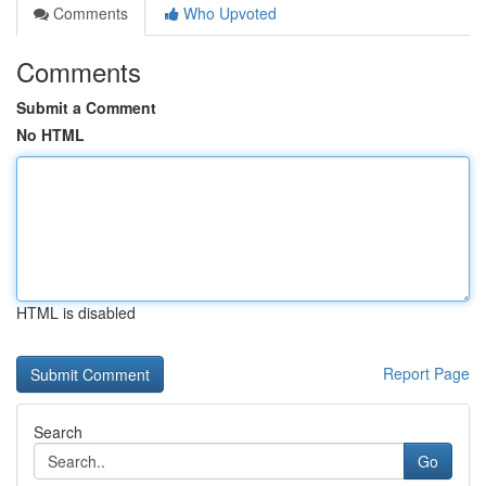
Comments
Who Upvoted
Comments
Submit a Comment
No HTML
HTML is disabled
Report Page
Search
Go