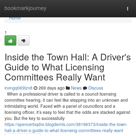
Home
bookmarkjourney
Togg
navi
Home
1
Inside the Town Hall: A Driver's
Guide to What Licensing
Committees Really Want
irvingq069lzn8
269 days ago
News
Discuss
When a professional driver is called to a council licensing
committee hearing, it can feel like stepping into an unknown and
intimidating world. Faced with a panel of councillors and a
licensing officer, it’s easy to feel that the odds are stacked against
you. But the key to successfully
https://spencerbqdre.blogdemls.com/38196373/inside-the-town-
hall-a-driver-s-guide-to-what-licensing-committees-really-want