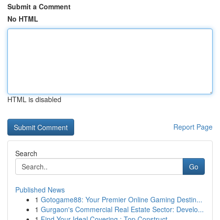
Submit a Comment
No HTML
HTML is disabled
Report Page
Search
Go
Published News
1
Gotogame88: Your Premier Online Gaming Destin...
1
Gurgaon's Commercial Real Estate Sector: Develo...
1
Find Your Ideal Covering : Top Construct...