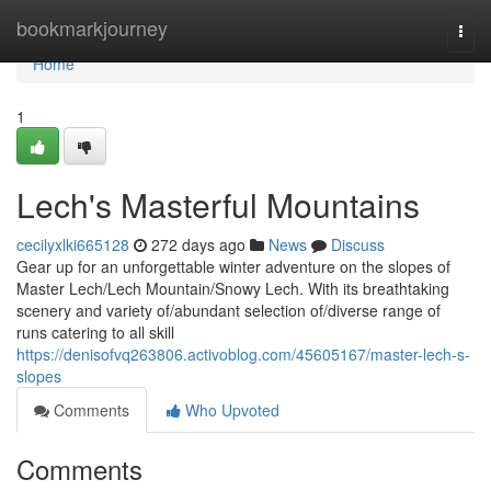
Home
bookmarkjourney
Togg
navi
Home
1
Lech's Masterful Mountains
cecilyxlki665128
272 days ago
News
Discuss
Gear up for an unforgettable winter adventure on the slopes of
Master Lech/Lech Mountain/Snowy Lech. With its breathtaking
scenery and variety of/abundant selection of/diverse range of
runs catering to all skill
https://denisofvq263806.activoblog.com/45605167/master-lech-s-
slopes
Comments
Who Upvoted
Comments