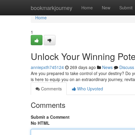
Home
bookmarkjourney
Home
New
Submit
Home
1
Unlock Your Winning Pot
anniepxth745124
269 days ago
News
Discuss
Are you prepared to take control of your destiny? Do 
is here to equip you on an extraordinary journey, revita
Comments
Who Upvoted
Comments
Submit a Comment
No HTML