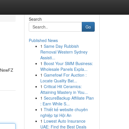
Search
Go
Published News
1
Same Day Rubbish
Removal Western Sydney
Assisti...
1
Boost Your SMM Business:
Wholesale Panels Expla...
888NewFZ
1
Gamefowl For Auction :
Locate Quality Bat...
1
Critical Hit Ceramics:
Attaining Mastery in You...
1
SecureBackup Affiliate Plan
: Earn While S...
1
Thiết kế website chuyên
nghiệp tại Hội An
1
Lowest Auto Insurance
UAE: Find the Best Deals