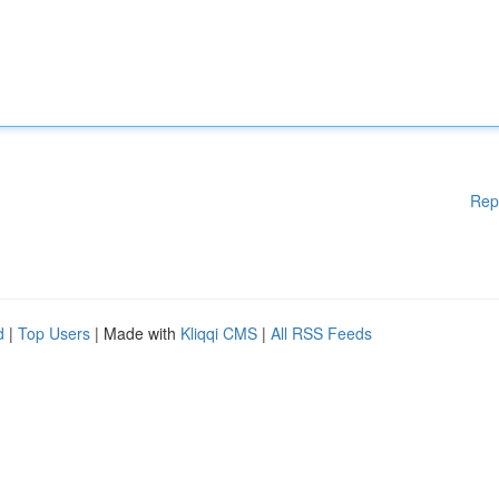
Rep
d
|
Top Users
| Made with
Kliqqi CMS
|
All RSS Feeds