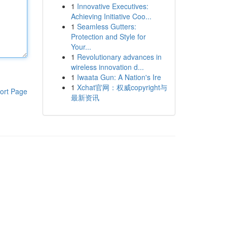
1
Innovative Executives:
Achieving Initiative Coo...
1
Seamless Gutters:
Protection and Style for
Your...
1
Revolutionary advances in
wireless innovation d...
1
Iwaata Gun: A Nation's Ire
1
Xchat官网：权威copyright与
ort Page
最新资讯