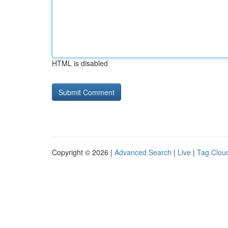
HTML is disabled
Copyright © 2026 |
Advanced Search
|
Live
|
Tag Clou