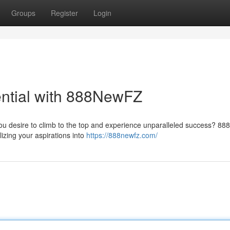
Groups
Register
Login
ential with 888NewFZ
you desire to climb to the top and experience unparalleled success? 
lizing your aspirations into
https://888newfz.com/