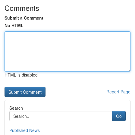
Comments
Submit a Comment
No HTML
HTML is disabled
Report Page
Search
Go
Published News