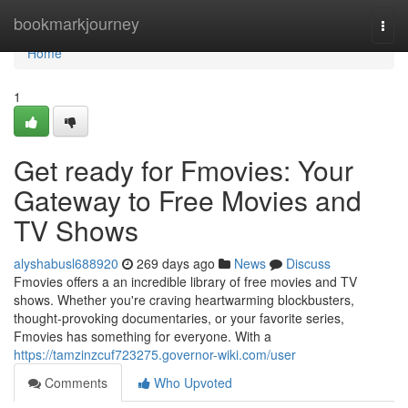
Home
bookmarkjourney
Togg
navi
Home
1
Get ready for Fmovies: Your
Gateway to Free Movies and
TV Shows
alyshabusl688920
269 days ago
News
Discuss
Fmovies offers a an incredible library of free movies and TV
shows. Whether you're craving heartwarming blockbusters,
thought-provoking documentaries, or your favorite series,
Fmovies has something for everyone. With a
https://tamzinzcuf723275.governor-wiki.com/user
Comments
Who Upvoted