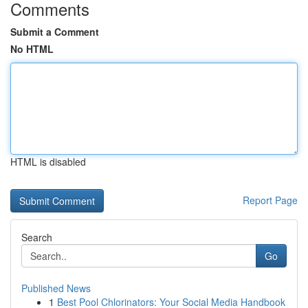
Comments
Submit a Comment
No HTML
HTML is disabled
Report Page
Search
Go
Published News
1
Best Pool Chlorinators: Your Social Media Handbook