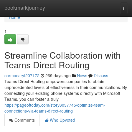
Home
bookmarkjourney
Togg
navi
Home
1
Streamline Collaboration with
Teams Direct Routing
cormacaryf207172
269 days ago
News
Discuss
Teams Direct Routing empowers companies to obtain
unprecedented levels of effectiveness in their communications. By
connecting your existing phone systems directly with Microsoft
Teams, you can foster a truly
https://pageoftoday.com/story6037745/optimize-team-
connections-via-teams-direct-routing
Comments
Who Upvoted