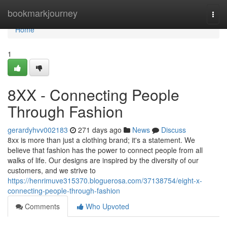
Home
bookmarkjourney
Togg
navi
Home
1
8XX - Connecting People
Through Fashion
gerardyhvv002183
271 days ago
News
Discuss
8xx is more than just a clothing brand; it's a statement. We
believe that fashion has the power to connect people from all
walks of life. Our designs are inspired by the diversity of our
customers, and we strive to
https://henrimuve315370.bloguerosa.com/37138754/eight-x-
connecting-people-through-fashion
Comments
Who Upvoted