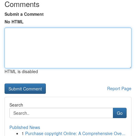
Comments
Submit a Comment
No HTML
HTML is disabled
Report Page
Search
Go
Published News
1
Purchase copyright Online: A Comprehensive Ove...