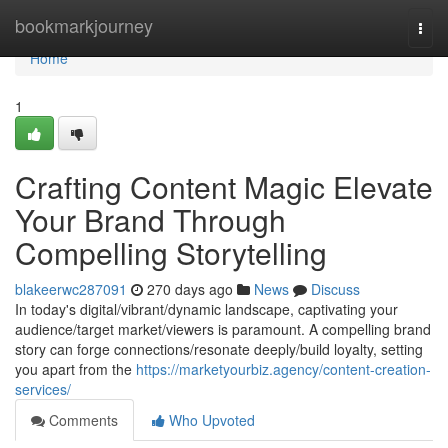
Home
bookmarkjourney
Togg
navi
Home
1
Crafting Content Magic Elevate
Your Brand Through
Compelling Storytelling
blakeerwc287091
270 days ago
News
Discuss
In today's digital/vibrant/dynamic landscape, captivating your
audience/target market/viewers is paramount. A compelling brand
story can forge connections/resonate deeply/build loyalty, setting
you apart from the
https://marketyourbiz.agency/content-creation-
services/
Comments
Who Upvoted