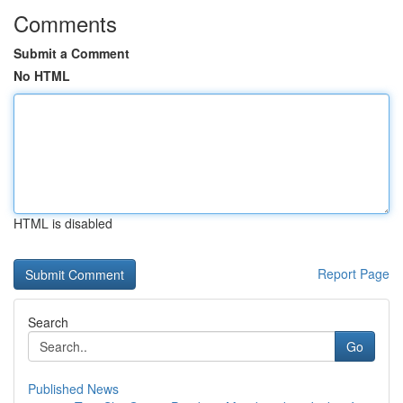
Comments
Submit a Comment
No HTML
HTML is disabled
Report Page
Search
Go
Published News