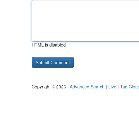
HTML is disabled
Copyright © 2026 |
Advanced Search
|
Live
|
Tag Clou