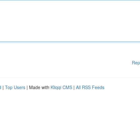
Rep
d
|
Top Users
| Made with
Kliqqi CMS
|
All RSS Feeds