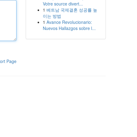
Votre source divert...
1
베트남 국제결혼 성공률 높
이는 방법
1
Avance Revolucionario:
Nuevos Hallazgos sobre l...
ort Page