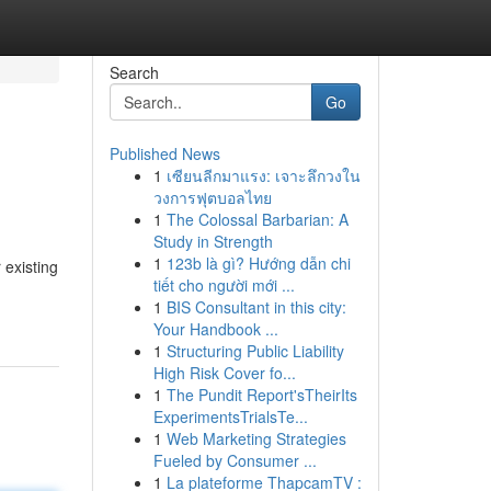
Search
Go
Published News
1
เซียนลีกมาแรง: เจาะลึกวงใน
วงการฟุตบอลไทย
1
The Colossal Barbarian: A
Study in Strength
1
123b là gì? Hướng dẫn chi
 existing
tiết cho người mới ...
1
BIS Consultant in this city:
Your Handbook ...
1
Structuring Public Liability
High Risk Cover fo...
1
The Pundit Report'sTheirIts
ExperimentsTrialsTe...
1
Web Marketing Strategies
Fueled by Consumer ...
1
La plateforme ThapcamTV :