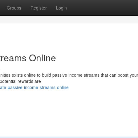
Groups
Register
Login
treams Online
s
ities exists online to build passive income streams that can boost your
 potential rewards are
rate-passive-income-streams-online