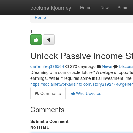
Home
bookmarkjourney
Home
New
Submit
Home
1
Unlock Passive Income S
darrenrieq396564
270 days ago
News
Discus
Dreaming of a comfortable future? A deluge of opportun
earnings. While it requires some initial investment, the
https://socialnetworkadsinfo.com/story21924446/gene
Comments
Who Upvoted
Comments
Submit a Comment
No HTML