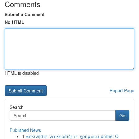
Comments
Submit a Comment
No HTML
HTML is disabled
Report Page
Search
Go
Published News
1
Ξεκινήστε να κερδίζετε χρήματα online: Ο