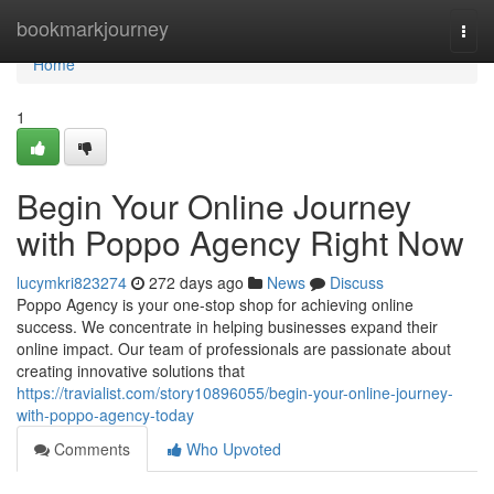
Home
bookmarkjourney
Togg
navi
Home
1
Begin Your Online Journey
with Poppo Agency Right Now
lucymkri823274
272 days ago
News
Discuss
Poppo Agency is your one-stop shop for achieving online
success. We concentrate in helping businesses expand their
online impact. Our team of professionals are passionate about
creating innovative solutions that
https://travialist.com/story10896055/begin-your-online-journey-
with-poppo-agency-today
Comments
Who Upvoted