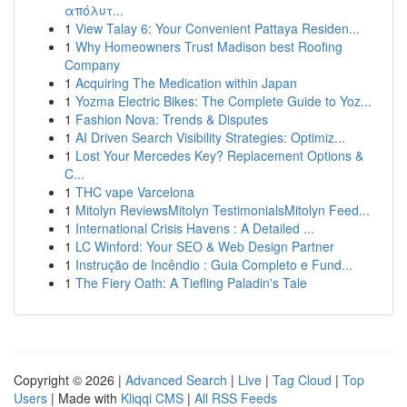
απόλυτ...
1
View Talay 6: Your Convenient Pattaya Residen...
1
Why Homeowners Trust Madison best Roofing
Company
1
Acquiring The Medication within Japan
1
Yozma Electric Bikes: The Complete Guide to Yoz...
1
Fashion Nova: Trends & Disputes
1
AI Driven Search Visibility Strategies: Optimiz...
1
Lost Your Mercedes Key? Replacement Options &
C...
1
THC vape Varcelona
1
Mitolyn ReviewsMitolyn TestimonialsMitolyn Feed...
1
International Crisis Havens : A Detailed ...
1
LC Winford: Your SEO & Web Design Partner
1
Instrução de Incêndio : Guia Completo e Fund...
1
The Fiery Oath: A Tiefling Paladin's Tale
Copyright © 2026 |
Advanced Search
|
Live
|
Tag Cloud
|
Top
Users
| Made with
Kliqqi CMS
|
All RSS Feeds