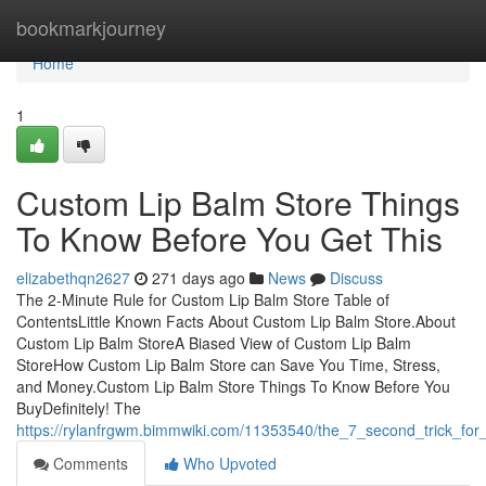
Home
bookmarkjourney
Home
1
Custom Lip Balm Store Things
To Know Before You Get This
elizabethqn2627
271 days ago
News
Discuss
The 2-Minute Rule for Custom Lip Balm Store Table of
ContentsLittle Known Facts About Custom Lip Balm Store.About
Custom Lip Balm StoreA Biased View of Custom Lip Balm
StoreHow Custom Lip Balm Store can Save You Time, Stress,
and Money.Custom Lip Balm Store Things To Know Before You
BuyDefinitely! The
https://rylanfrgwm.bimmwiki.com/11353540/the_7_second_trick_for
Comments
Who Upvoted