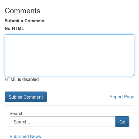
Comments
Submit a Comment
No HTML
HTML is disabled
Report Page
Search
Go
Published News