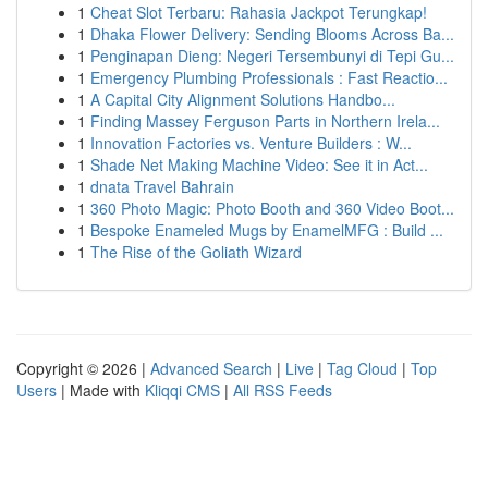
1
Cheat Slot Terbaru: Rahasia Jackpot Terungkap!
1
Dhaka Flower Delivery: Sending Blooms Across Ba...
1
Penginapan Dieng: Negeri Tersembunyi di Tepi Gu...
1
Emergency Plumbing Professionals : Fast Reactio...
1
A Capital City Alignment Solutions Handbo...
1
Finding Massey Ferguson Parts in Northern Irela...
1
Innovation Factories vs. Venture Builders : W...
1
Shade Net Making Machine Video: See it in Act...
1
dnata Travel Bahrain
1
360 Photo Magic: Photo Booth and 360 Video Boot...
1
Bespoke Enameled Mugs by EnamelMFG : Build ...
1
The Rise of the Goliath Wizard
Copyright © 2026 |
Advanced Search
|
Live
|
Tag Cloud
|
Top
Users
| Made with
Kliqqi CMS
|
All RSS Feeds