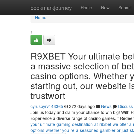
Home
bookmarkjourney
Home
New
Submit
Home
1
R9XBET Your ultimate bett
a massive selection of bet
casino options. Whether y
starting out, our website
trustwort
cyruspyrv143365
272 days ago
News
Discuss
Join us today and claim your chance to win big! With R
Experience a diverse range of casino games. * Redee
your-ultimate-gaming-destination-at-r9xbet-we-offer-a-
options-whether-you-re-a-seasoned-gambler-or-just-sta