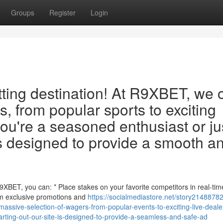
Groups
Register
Login
ing destination! At R9XBET, we o
s, from popular sports to exciting
ou're a seasoned enthusiast or ju
 is designed to provide a smooth a
9XBET, you can: * Place stakes on your favorite competitors in real-time
m exclusive promotions and
https://socialmediastore.net/story21488782
massive-selection-of-wagers-from-popular-events-to-exciting-live-deale
rting-out-our-site-is-designed-to-provide-a-seamless-and-safe-ad