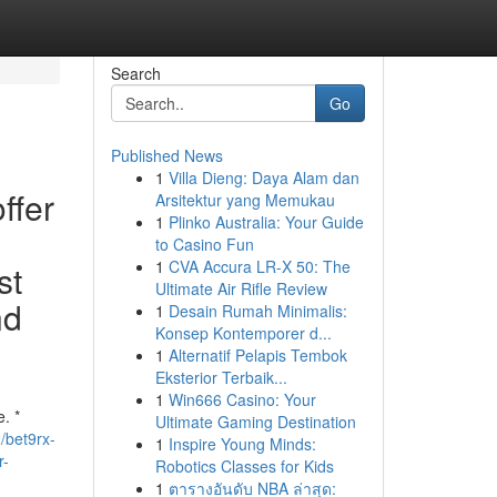
Search
Go
Published News
1
Villa Dieng: Daya Alam dan
ffer
Arsitektur yang Memukau
1
Plinko Australia: Your Guide
to Casino Fun
1
CVA Accura LR-X 50: The
st
Ultimate Air Rifle Review
nd
1
Desain Rumah Minimalis:
Konsep Kontemporer d...
1
Alternatif Pelapis Tembok
Eksterior Terbaik...
1
Win666 Casino: Your
. *
Ultimate Gaming Destination
/bet9rx-
1
Inspire Young Minds:
r-
Robotics Classes for Kids
1
ตารางอันดับ NBA ล่าสุด: