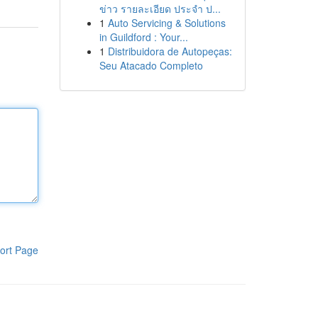
ข่าว รายละเอียด ประจำ ป...
1
Auto Servicing & Solutions
in Guildford : Your...
1
Distribuidora de Autopeças:
Seu Atacado Completo
ort Page