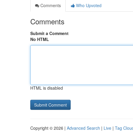
Comments
Who Upvoted
Comments
Submit a Comment
No HTML
HTML is disabled
Copyright © 2026 |
Advanced Search
|
Live
|
Tag Clou