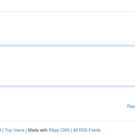
Rep
d
|
Top Users
| Made with
Kliqqi CMS
|
All RSS Feeds