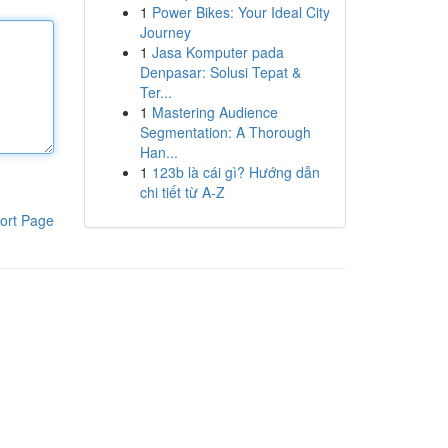
1
Power Bikes: Your Ideal City
Journey
1
Jasa Komputer pada
Denpasar: Solusi Tepat &
Ter...
1
Mastering Audience
Segmentation: A Thorough
Han...
1
123b là cái gì? Hướng dẫn
chi tiết từ A-Z
ort Page