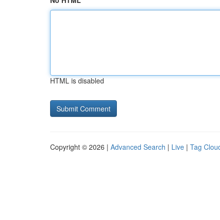
No HTML
HTML is disabled
Copyright © 2026 |
Advanced Search
|
Live
|
Tag Clou