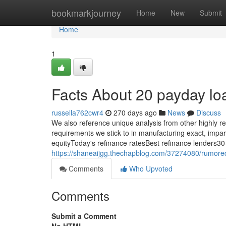
Home
bookmarkjourney
Home
New
Submit
Home
1
Facts About 20 payday l
russella762cwr4
270 days ago
News
Discuss
We also reference unique analysis from other highly re
requirements we stick to in manufacturing exact, impar
equityToday's refinance ratesBest refinance lenders30-
https://shaneaijgg.thechapblog.com/37274080/rumore
Comments
Who Upvoted
Comments
Submit a Comment