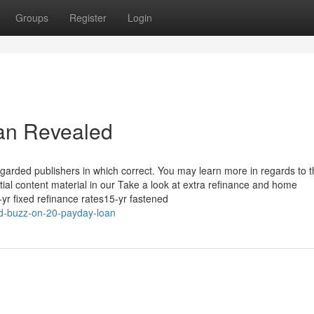
Groups
Register
Login
oan Revealed
garded publishers in which correct. You may learn more in regards to 
tial content material in our Take a look at extra refinance and home
yr fixed refinance rates15-yr fastened
d-buzz-on-20-payday-loan