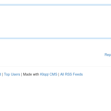
Rep
d
|
Top Users
| Made with
Kliqqi CMS
|
All RSS Feeds