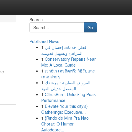
Search
Go
Published News
1
قطر: خدمات إحسان في
المرافئ وتسهيل قدومك
1
Conservatory Repairs Near
Me: A Local Guide
1
เรา8th เครดิตฟรี: วิธีรับและ
the
เคลมง่ายๆ
1
القروض العقارية : مرشدك
المفصل حديثي العهد
1
CitrusBurn: Unlocking Peak
Performance
1
Elevate Your this city's}
Gatherings: Executive...
1
{Rindo de Mim Pra Não
Chorar: O Humor
Autodepre...