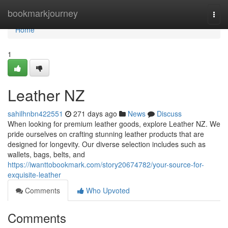
Home
bookmarkjourney
Togg
navi
Home
1
Leather NZ
sahilhnbn422551
271 days ago
News
Discuss
When looking for premium leather goods, explore Leather NZ. We
pride ourselves on crafting stunning leather products that are
designed for longevity. Our diverse selection includes such as
wallets, bags, belts, and
https://iwanttobookmark.com/story20674782/your-source-for-
exquisite-leather
Comments
Who Upvoted
Comments