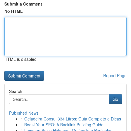
Submit a Comment
No HTML
HTML is disabled
Report Page
Search
Go
Published News
1
Geladeira Consul 334 Litros: Guia Completo e Dicas
1
Boost Your SEO: A Backlink Building Guide
1
Layanan Sales Halaman: Optimalkan Penjualan