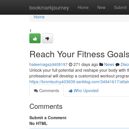
Home
bookmarkjourney
Home
New
Submit
Home
1
Reach Your Fitness Goals
haleemagszd408197
271 days ago
News
Disc
Unlock your full potential and reshape your body with t
professional will develop a customized workout program
https://bronteutny403639.ssnblog.com/34941617/attain-
Comments
Who Upvoted
Comments
Submit a Comment
No HTML