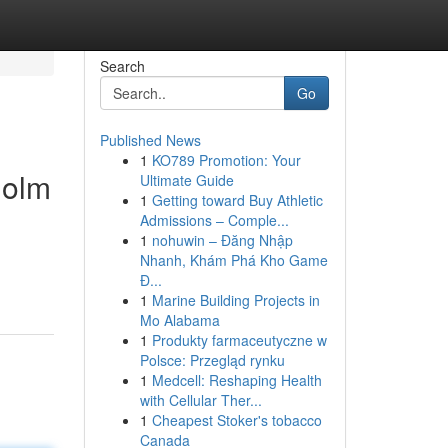
Search
Go
Published News
1
KO789 Promotion: Your
holm
Ultimate Guide
1
Getting toward Buy Athletic
Admissions – Comple...
1
nohuwin – Đăng Nhập
Nhanh, Khám Phá Kho Game
Đ...
1
Marine Building Projects in
Mo Alabama
1
Produkty farmaceutyczne w
Polsce: Przegląd rynku
1
Medcell: Reshaping Health
with Cellular Ther...
1
Cheapest Stoker's tobacco
Canada