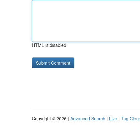
HTML is disabled
Copyright © 2026 |
Advanced Search
|
Live
|
Tag Clou