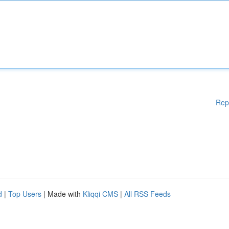
Rep
d
|
Top Users
| Made with
Kliqqi CMS
|
All RSS Feeds