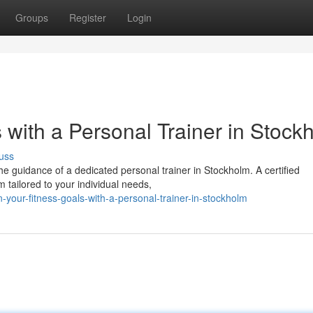
Groups
Register
Login
 with a Personal Trainer in Stock
uss
he guidance of a dedicated personal trainer in Stockholm. A certified
 tailored to your individual needs,
your-fitness-goals-with-a-personal-trainer-in-stockholm