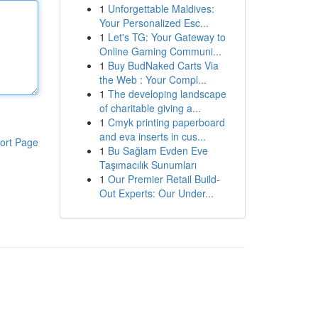
1
Unforgettable Maldives:
Your Personalized Esc...
1
Let's TG: Your Gateway to
Online Gaming Communi...
1
Buy BudNaked Carts Via
the Web : Your Compl...
1
The developing landscape
of charitable giving a...
1
Cmyk printing paperboard
and eva inserts in cus...
ort Page
1
Bu Sağlam Evden Eve
Taşımacılık Sunumları
1
Our Premier Retail Build-
Out Experts: Our Under...