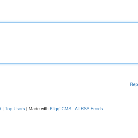
Rep
d
|
Top Users
| Made with
Kliqqi CMS
|
All RSS Feeds