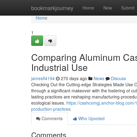
Home
bookmarkjourney
Home
New
Submit
Home
1
Comparing Aluminum Casti
Industrial Use
jamesfl4194
270 days ago
News
Discuss
Checking Out the Cutting-edge Strategies Made Use 
through a significant makeover with the fostering of 
lasting practices are reshaping manufacturing procedu
ecological issues.
https://cashcxmgj.anchor-blog.com/
production-practices
Comments
Who Upvoted
Comments