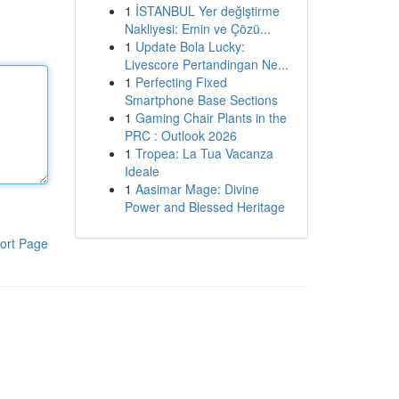
1
İSTANBUL Yer değiştirme
Nakliyesi: Emin ve Çözü...
1
Update Bola Lucky:
Livescore Pertandingan Ne...
1
Perfecting Fixed
Smartphone Base Sections
1
Gaming Chair Plants in the
PRC : Outlook 2026
1
Tropea: La Tua Vacanza
Ideale
1
Aasimar Mage: Divine
Power and Blessed Heritage
ort Page