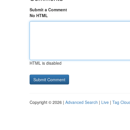
Submit a Comment
No HTML
HTML is disabled
Copyright © 2026 |
Advanced Search
|
Live
|
Tag Clou