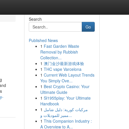
Search
Go
Published News
1
Fast Garden Waste
Removal by Rubbish
Collection...
1
澳门金沙最新游戏体验
1
THC vape Varcelona
1
Current Web Layout Trends
ng
You Simply Ove...
 and
1
Best Crypto Casino: Your
ss
Ultimate Guide
y-
1
Sl1955play: Your Ultimate
Handbook
1
مركبات كورية: دليل شامل
مميز للموديلات و...
1
This Companion Industry :
A Overview to A...