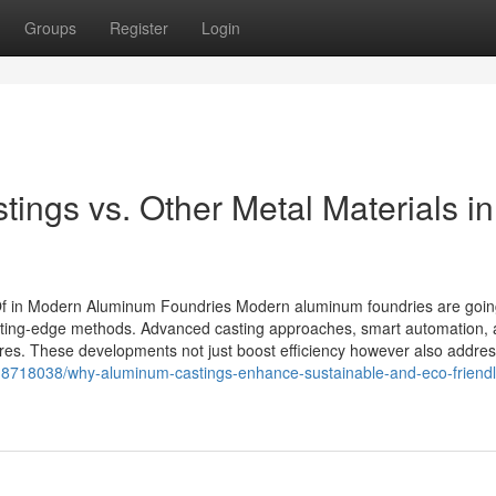
Groups
Register
Login
ngs vs. Other Metal Materials in
Of in Modern Aluminum Foundries Modern aluminum foundries are goi
cutting-edge methods. Advanced casting approaches, smart automation,
res. These developments not just boost efficiency however also addre
18718038/why-aluminum-castings-enhance-sustainable-and-eco-friendl