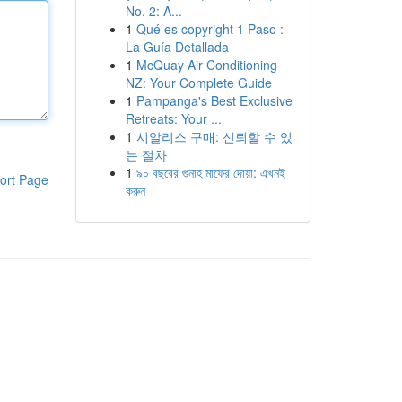
No. 2: A...
1
Qué es copyright 1 Paso :
La Guía Detallada
1
McQuay Air Conditioning
NZ: Your Complete Guide
1
Pampanga's Best Exclusive
Retreats: Your ...
1
시알리스 구매: 신뢰할 수 있
는 절차
1
৯০ বছরের গুনাহ মাফের দোয়া: এখনই
ort Page
করুন