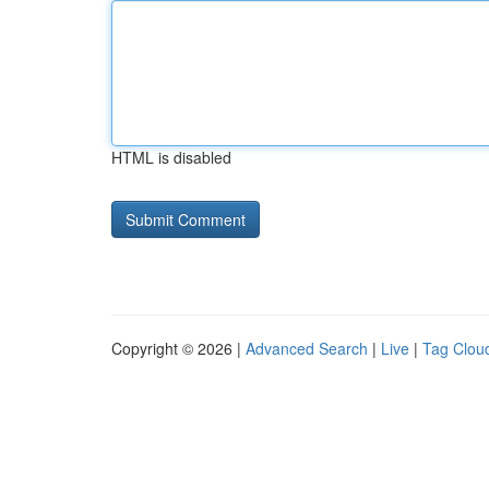
HTML is disabled
Copyright © 2026 |
Advanced Search
|
Live
|
Tag Clou