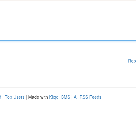
Rep
d
|
Top Users
| Made with
Kliqqi CMS
|
All RSS Feeds