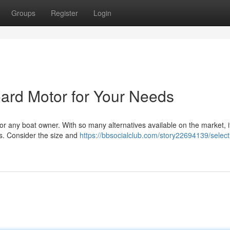
Groups
Register
Login
ard Motor for Your Needs
or any boat owner. With so many alternatives available on the market, i
eds. Consider the size and
https://bbsocialclub.com/story22694139/select