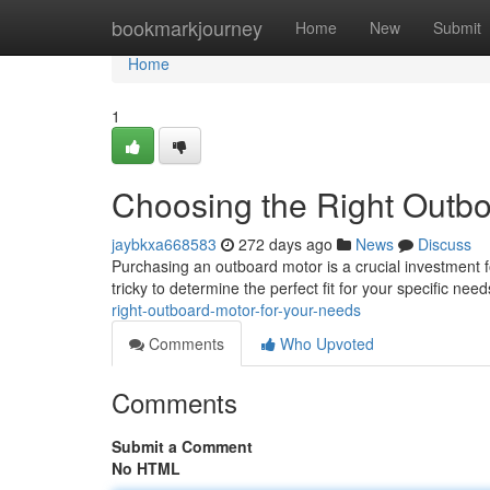
Home
bookmarkjourney
Home
New
Submit
Home
1
Choosing the Right Outbo
jaybkxa668583
272 days ago
News
Discuss
Purchasing an outboard motor is a crucial investment f
tricky to determine the perfect fit for your specific ne
right-outboard-motor-for-your-needs
Comments
Who Upvoted
Comments
Submit a Comment
No HTML