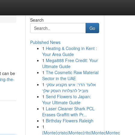
Search
Go
Published News
1
Heating & Cooling in Kent :
Your Area Guide
1
Mega888 Free Credit: Your
Ultimate Guide
1
The Cosmetic Raw Material
t can be
Sector in the UAE
ing-the-
1
אלעד הדר: איש מקצוע עסקי
מוביל להצלחת העסק שלך
1
Send Flowers to Japan:
Your Ultimate Guide
1
Laser Cleaner Shark PCL
Erases Graffiti with Pr...
1
Birthday Flowers Raleigh
1
{Monte{cristo|Montec{rito|MontecMontec