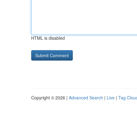
HTML is disabled
Copyright © 2026 |
Advanced Search
|
Live
|
Tag Clou