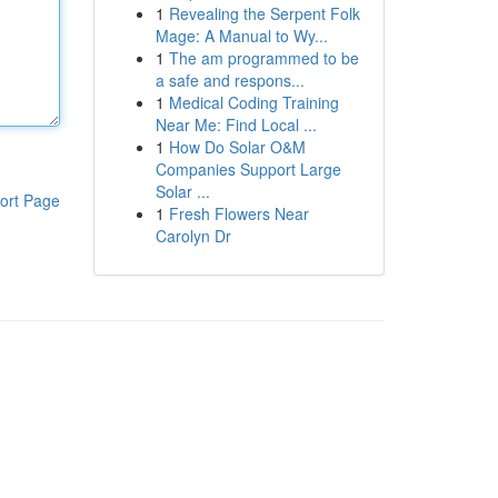
1
Revealing the Serpent Folk
Mage: A Manual to Wy...
1
The am programmed to be
a safe and respons...
1
Medical Coding Training
Near Me: Find Local ...
1
How Do Solar O&M
Companies Support Large
Solar ...
ort Page
1
Fresh Flowers Near
Carolyn Dr