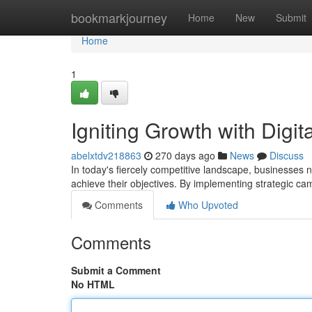
Home
bookmarkjourney
Home
New
Submit
Home
1
Igniting Growth with Digit
abelxtdv218863
270 days ago
News
Discuss
In today's fiercely competitive landscape, businesses 
achieve their objectives. By implementing strategic c
Comments
Who Upvoted
Comments
Submit a Comment
No HTML