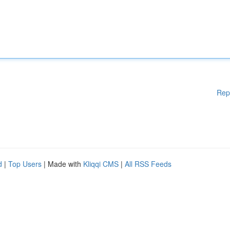
Rep
d
|
Top Users
| Made with
Kliqqi CMS
|
All RSS Feeds