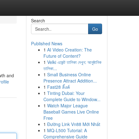
Search
Go
Published News
1
AI Video Creation: The
Future of Content?
1
Velki এজেন্ট তালিকা দেখুন: আনুষ্ঠানিক
তালিকা...
1
Small Business Online
owth and
Presence Attract Addition...
ofile
1
Fast28 ลิ้งค์
1
Tinting Dubai: Your
Complete Guide to Window...
1
Watch Major League
Baseball Games Live Online
Free
1
Đường Link Vn88 Mới Nhất
1
MQ-L500 Tutorial: A
Comprehensive Guide