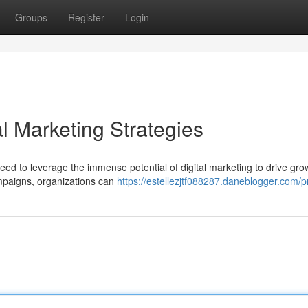
Groups
Register
Login
al Marketing Strategies
need to leverage the immense potential of digital marketing to drive gr
ampaigns, organizations can
https://estellezjtf088287.daneblogger.com/pr