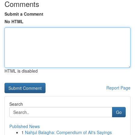
Comments
Submit a Comment
No HTML
HTML is disabled
Report Page
Search
Go
Published News
1
Nahjul Balagha: Compendium of Ali's Sayings