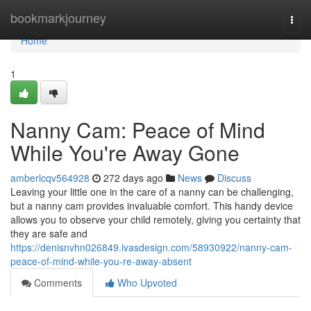
Home
bookmarkjourney
Togg
navi
Home
1
Nanny Cam: Peace of Mind
While You're Away Gone
amberlcqv564928
272 days ago
News
Discuss
Leaving your little one in the care of a nanny can be challenging,
but a nanny cam provides invaluable comfort. This handy device
allows you to observe your child remotely, giving you certainty that
they are safe and
https://denisnvhn026849.ivasdesign.com/58930922/nanny-cam-
peace-of-mind-while-you-re-away-absent
Comments
Who Upvoted