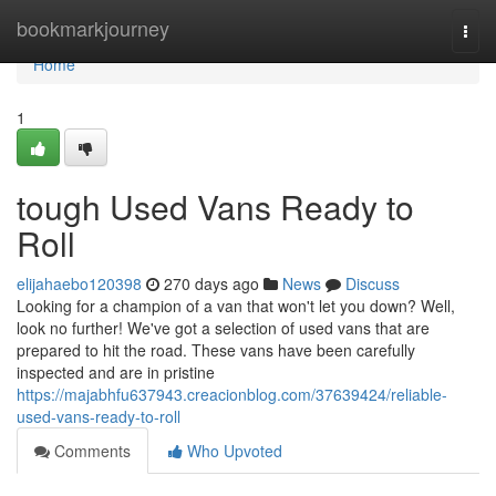
Home
bookmarkjourney
Togg
navi
Home
1
tough Used Vans Ready to
Roll
elijahaebo120398
270 days ago
News
Discuss
Looking for a champion of a van that won't let you down? Well,
look no further! We've got a selection of used vans that are
prepared to hit the road. These vans have been carefully
inspected and are in pristine
https://majabhfu637943.creacionblog.com/37639424/reliable-
used-vans-ready-to-roll
Comments
Who Upvoted