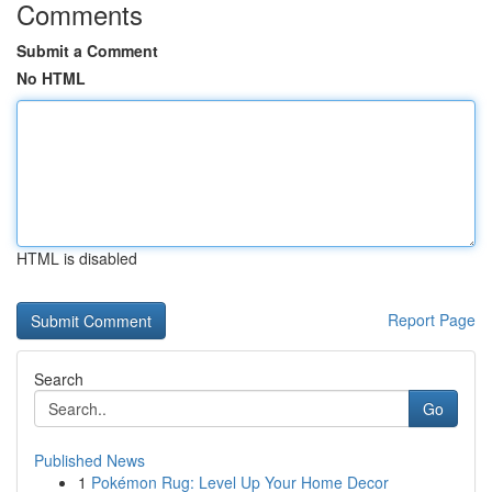
Comments
Submit a Comment
No HTML
HTML is disabled
Report Page
Search
Go
Published News
1
Pokémon Rug: Level Up Your Home Decor