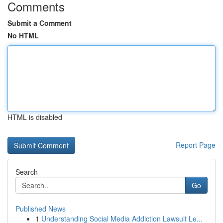
Comments
Submit a Comment
No HTML
HTML is disabled
Report Page
Search
Go
Published News
1
Understanding Social Media Addiction Lawsuit Le...