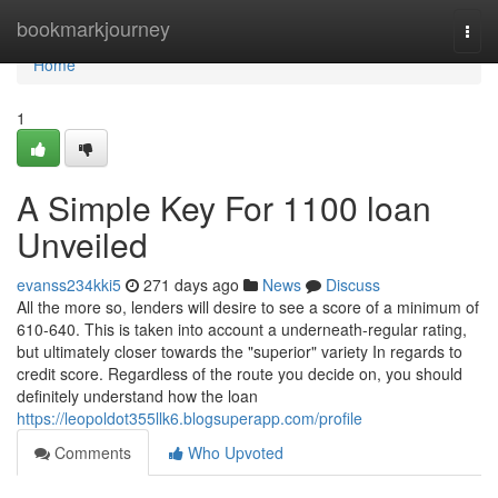
Home
bookmarkjourney
Togg
navi
Home
1
A Simple Key For 1100 loan
Unveiled
evanss234kki5
271 days ago
News
Discuss
All the more so, lenders will desire to see a score of a minimum of
610-640. This is taken into account a underneath-regular rating,
but ultimately closer towards the "superior" variety In regards to
credit score. Regardless of the route you decide on, you should
definitely understand how the loan
https://leopoldot355llk6.blogsuperapp.com/profile
Comments
Who Upvoted