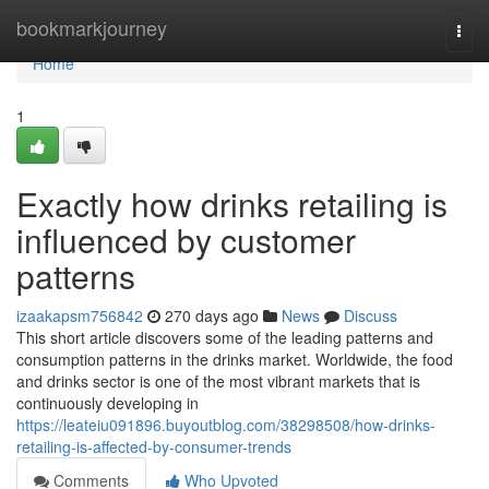
Home
bookmarkjourney
Togg
navi
Home
1
Exactly how drinks retailing is
influenced by customer
patterns
izaakapsm756842
270 days ago
News
Discuss
This short article discovers some of the leading patterns and
consumption patterns in the drinks market. Worldwide, the food
and drinks sector is one of the most vibrant markets that is
continuously developing in
https://leateiu091896.buyoutblog.com/38298508/how-drinks-
retailing-is-affected-by-consumer-trends
Comments
Who Upvoted