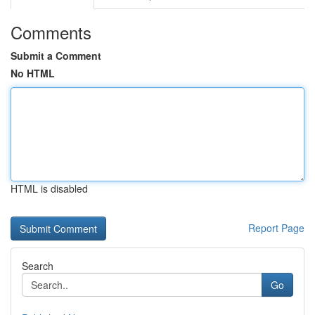
Comments
Submit a Comment
No HTML
HTML is disabled
Report Page
Search
Go