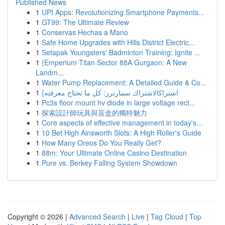
Published News
1
UPI Apps: Revolutionizing Smartphone Payments...
1
GT99: The Ultimate Review
1
Conservas Hechas a Mano
1
Safe Home Upgrades with Hills District Electric...
1
Setapak Youngsters' Badminton Training: Ignite ...
1
{Emperium Titan Sector 88A Gurgaon: A New
Landm...
1
Water Pump Replacement: A Detailed Guide & Co...
1
{اشتراكالاشتراك سمارترز: كل ما تحتاج معرفته
1
Pc3s floor mount hv diode in large voltage rect...
1
探索設計師玩具與盲盒的獨特魅力
1
Core aspects of effective management in today's...
1
10 Bet High Ainsworth Slots: A High Roller's Guide
1
How Many Oreos Do You Really Get?
1
88m: Your Ultimate Online Casino Destination
1
Pure vs. Berkey Falling System Showdown
Copyright © 2026 |
Advanced Search
|
Live
|
Tag Cloud
|
Top