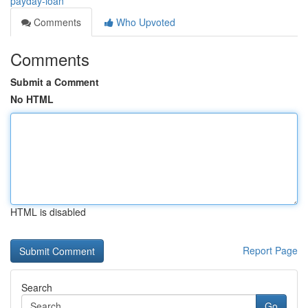
payday-loan
Comments
Who Upvoted
Comments
Submit a Comment
No HTML
HTML is disabled
Report Page
Search
Go