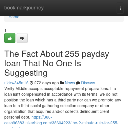
Home
bookmarkjourney
Togg
navi
Home
1
The Fact About 255 payday
loan That No One Is
Suggesting
nickw345mll6
272 days ago
News
Discuss
Verify Middle accepts acceptable repayment preparations. If a
loan isn't compensated in accordance with its terms, we do not
position the loan which has a third party nor can we promote any
loan to a third-social gathering selection company or other
organization that acquires and/or collects delinquent client
personal debt.
https://360-
cash96383.nizarblog.com/38604223/the-2-minute-rule-for-255-