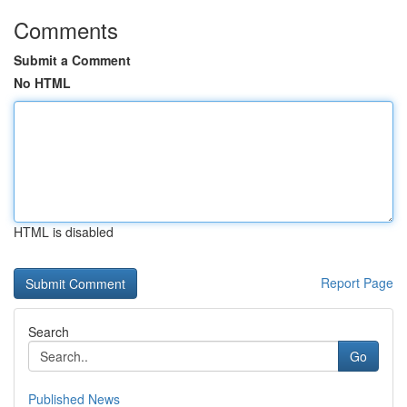
Comments
Submit a Comment
No HTML
HTML is disabled
Report Page
Search
Go
Published News