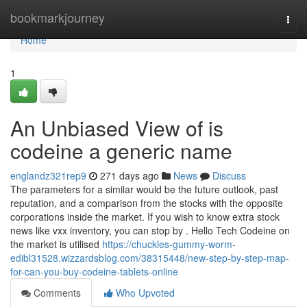
Home
bookmarkjourney
Togg
navi
Home
1
An Unbiased View of is
codeine a generic name
englandz321rep9
271 days ago
News
Discuss
The parameters for a similar would be the future outlook, past
reputation, and a comparison from the stocks with the opposite
corporations inside the market. If you wish to know extra stock
news like vxx inventory, you can stop by . Hello Tech Codeine on
the market is utilised
https://chuckles-gummy-worm-
edibl31528.wizzardsblog.com/38315448/new-step-by-step-map-
for-can-you-buy-codeine-tablets-online
Comments
Who Upvoted