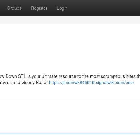
Groups
Register
Login
how Down STL is your ultimate resource to the most scrumptious bites thi
d ravioli and Gooey Butter
https://jimemwk845919.signalwiki.com/user