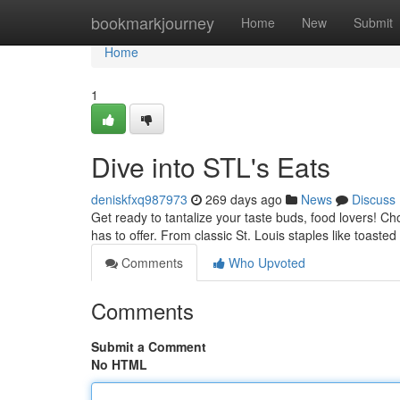
Home
bookmarkjourney
Home
New
Submit
Home
1
Dive into STL's Eats
deniskfxq987973
269 days ago
News
Discuss
Get ready to tantalize your taste buds, food lovers! C
has to offer. From classic St. Louis staples like toaste
Comments
Who Upvoted
Comments
Submit a Comment
No HTML