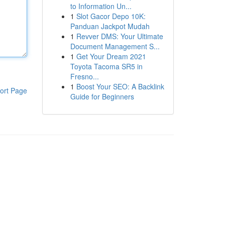
to Information Un...
1
Slot Gacor Depo 10K:
Panduan Jackpot Mudah
1
Revver DMS: Your Ultimate
Document Management S...
1
Get Your Dream 2021
Toyota Tacoma SR5 in
Fresno...
1
Boost Your SEO: A Backlink
ort Page
Guide for Beginners