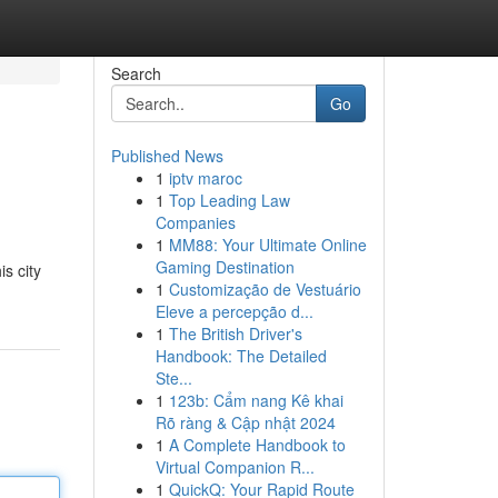
Search
Go
Published News
1
iptv maroc
1
Top Leading Law
Companies
1
MM88: Your Ultimate Online
Gaming Destination
s city
1
Customização de Vestuário
Eleve a percepção d...
1
The British Driver's
Handbook: The Detailed
Ste...
1
123b: Cẩm nang Kê khai
Rõ ràng & Cập nhật 2024
1
A Complete Handbook to
Virtual Companion R...
1
QuickQ: Your Rapid Route