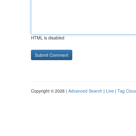
HTML is disabled
Copyright © 2026 |
Advanced Search
|
Live
|
Tag Clou