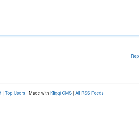
Rep
d
|
Top Users
| Made with
Kliqqi CMS
|
All RSS Feeds