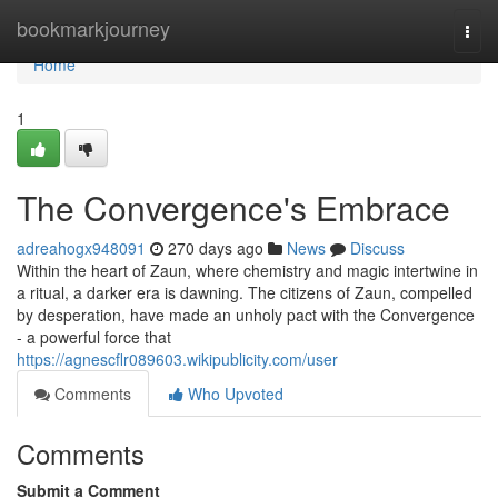
Home
bookmarkjourney
Togg
navi
Home
1
The Convergence's Embrace
adreahogx948091
270 days ago
News
Discuss
Within the heart of Zaun, where chemistry and magic intertwine in
a ritual, a darker era is dawning. The citizens of Zaun, compelled
by desperation, have made an unholy pact with the Convergence
- a powerful force that
https://agnescflr089603.wikipublicity.com/user
Comments
Who Upvoted
Comments
Submit a Comment