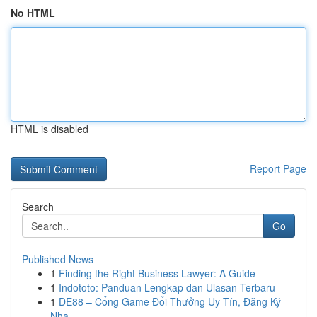
No HTML
HTML is disabled
Report Page
Search
Go
Published News
1
Finding the Right Business Lawyer: A Guide
1
Indototo: Panduan Lengkap dan Ulasan Terbaru
1
DE88 – Cổng Game Đổi Thưởng Uy Tín, Đăng Ký
Nha...