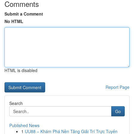
Comments
Submit a Comment
No HTML
HTML is disabled
Report Page
Search
Go
Published News
1
UU88 – Khám Phá Nền Tảng Giải Trí Trực Tuyến