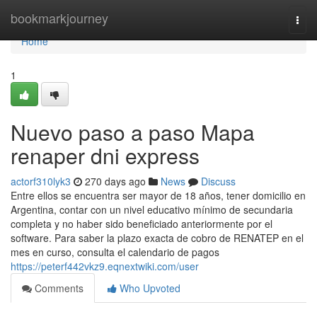
Home
bookmarkjourney
Togg
navi
Home
1
Nuevo paso a paso Mapa
renaper dni express
actorf310lyk3
270 days ago
News
Discuss
Entre ellos se encuentra ser mayor de 18 años, tener domicilio en
Argentina, contar con un nivel educativo mínimo de secundaria
completa y no haber sido beneficiado anteriormente por el
software. Para saber la plazo exacta de cobro de ⁣RENATEP en el
mes en curso, consulta el calendario de ​pagos
https://peterf442vkz9.eqnextwiki.com/user
Comments
Who Upvoted