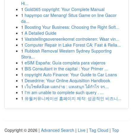
Hi...
1
Gold365 copyright: Your Complete Manual
1
hapympo car Menang! Situs Game on line Gacor
da...
1
Boosting Your Business: Choosing the Right Soft...
1
A Detailed Guide
1
Vaststellingsovereenkomst controleren: Waar vin...
1
Computer Repair in Lake Forest CA: Fast & Relia...
1
Rubbish Removal Western Sydney Supporting
Stora...
1
eSIM España: Guía completa para viajeros
1
BIS Consultant in the capital : Your Primer ...
1
copyright Auto Finance: Your Guide to Car Loans
1
Dexedrine: Your Online Acquisition Handbook
1
เว็บไซต์สล็อต แตกง่าย : แทงสนุก ได้กำไร จร...
1
I'm am unable to complete such query . ...
1
유월커뮤니케이션 홈페이지 제작: 성공적인 비즈니...
Copyright © 2026 |
Advanced Search
|
Live
|
Tag Cloud
|
Top