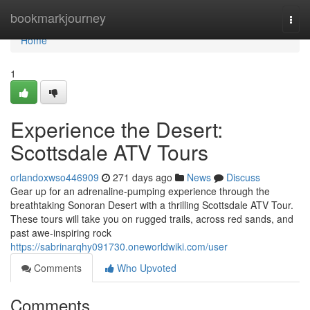
Home
bookmarkjourney
Togg
navi
Home
1
Experience the Desert:
Scottsdale ATV Tours
orlandoxwso446909
271 days ago
News
Discuss
Gear up for an adrenaline-pumping experience through the
breathtaking Sonoran Desert with a thrilling Scottsdale ATV Tour.
These tours will take you on rugged trails, across red sands, and
past awe-inspiring rock
https://sabrinarqhy091730.oneworldwiki.com/user
Comments
Who Upvoted
Comments