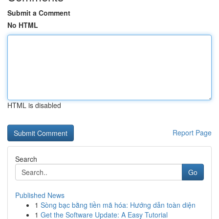
Submit a Comment
No HTML
HTML is disabled
Report Page
Search
Go
Published News
1
Sòng bạc bằng tiền mã hóa: Hướng dẫn toàn diện
1
Get the Software Update: A Easy Tutorial