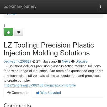
Home
bookmarkjourney
Togg
navi
Home
1
LZ Tooling: Precision Plastic
Injection Molding Solutions
cecilysgmc236827
271 days ago
News
Discuss
LZ Solutions delivers precision plastic injection molding solutions
for a wide range of industries. Our team of experienced engineers
and technicians utilize state-of-the-art equipment and processes
to create complex
https://andrewqzvv362188.blogacep.com/profile
Comments
Who Upvoted
Comments