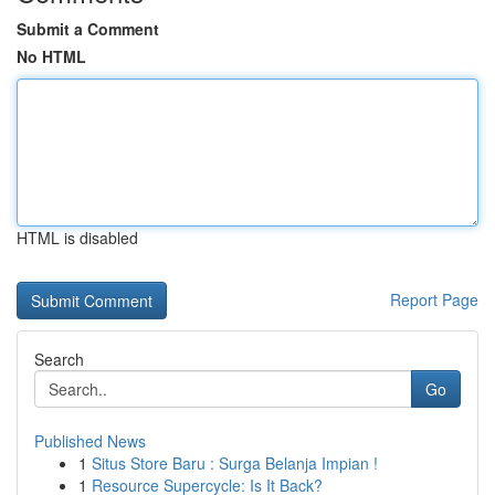
Submit a Comment
No HTML
HTML is disabled
Report Page
Search
Go
Published News
1
Situs Store Baru : Surga Belanja Impian !
1
Resource Supercycle: Is It Back?