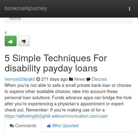
Home
bookmarkjourney
Togg
navi
Home
1
5 Simple Techniques For
disability payday loans
henrya329pqk0
271 days ago
News
Discuss
When you’re not able to safe a small private bank loan or choose
to explore other available choices, take into account these
personal loan solutions: Funds advance apps can bridge the hole
after you’re experiencing a physician’s appointment or expert
check out. Remember: If you’re making use of for a
https://wilhelmg802ghi6.wikicommunication.com/user
Comments
Who Upvoted