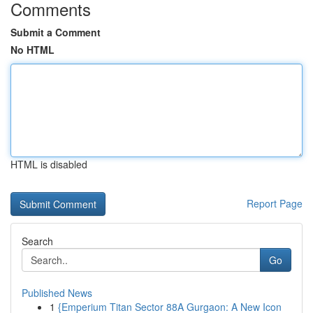
Comments
Submit a Comment
No HTML
HTML is disabled
Report Page
Search
Go
Published News
1
{Emperium Titan Sector 88A Gurgaon: A New Icon