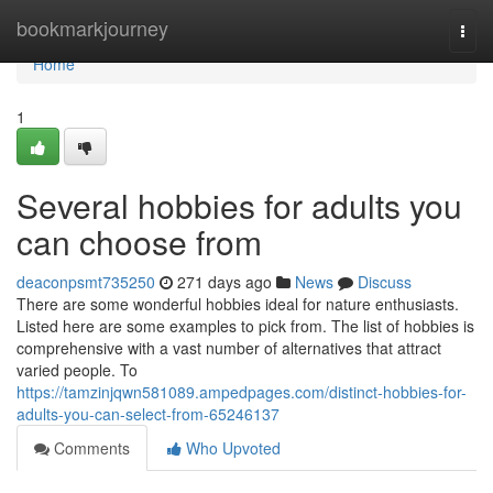
Home
bookmarkjourney
Togg
navi
Home
1
Several hobbies for adults you
can choose from
deaconpsmt735250
271 days ago
News
Discuss
There are some wonderful hobbies ideal for nature enthusiasts.
Listed here are some examples to pick from. The list of hobbies is
comprehensive with a vast number of alternatives that attract
varied people. To
https://tamzinjqwn581089.ampedpages.com/distinct-hobbies-for-
adults-you-can-select-from-65246137
Comments
Who Upvoted