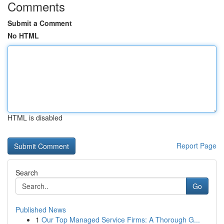
Comments
Submit a Comment
No HTML
HTML is disabled
Report Page
Search
Go
Published News
1
Our Top Managed Service Firms: A Thorough G...