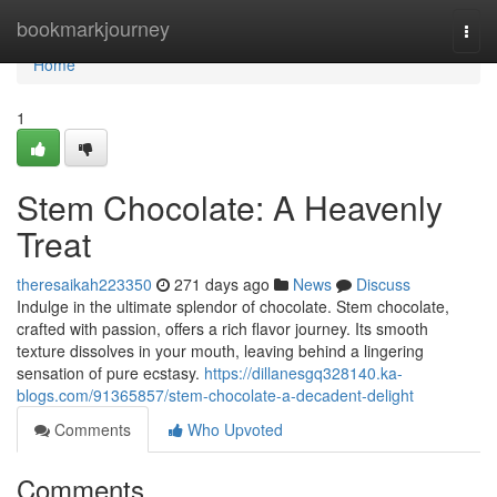
Home
bookmarkjourney
Togg
navi
Home
1
Stem Chocolate: A Heavenly
Treat
theresaikah223350
271 days ago
News
Discuss
Indulge in the ultimate splendor of chocolate. Stem chocolate,
crafted with passion, offers a rich flavor journey. Its smooth
texture dissolves in your mouth, leaving behind a lingering
sensation of pure ecstasy.
https://dillanesgq328140.ka-
blogs.com/91365857/stem-chocolate-a-decadent-delight
Comments
Who Upvoted
Comments