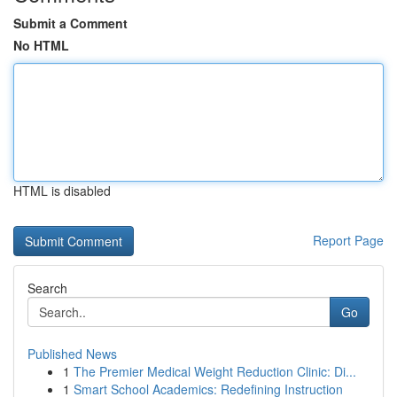
Submit a Comment
No HTML
HTML is disabled
Report Page
Search
Go
Published News
1
The Premier Medical Weight Reduction Clinic: Di...
1
Smart School Academics: Redefining Instruction