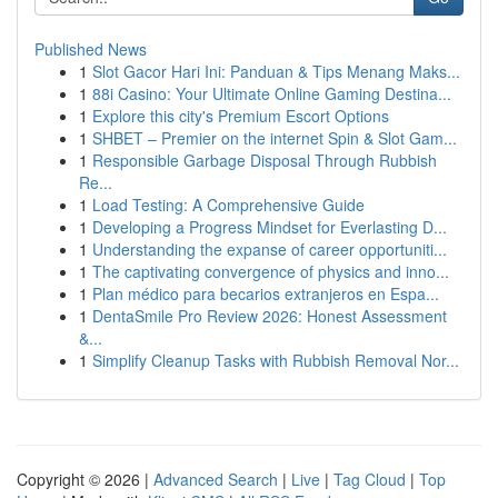
Published News
1
Slot Gacor Hari Ini: Panduan & Tips Menang Maks...
1
88i Casino: Your Ultimate Online Gaming Destina...
1
Explore this city's Premium Escort Options
1
SHBET – Premier on the internet Spin & Slot Gam...
1
Responsible Garbage Disposal Through Rubbish
Re...
1
Load Testing: A Comprehensive Guide
1
Developing a Progress Mindset for Everlasting D...
1
Understanding the expanse of career opportuniti...
1
The captivating convergence of physics and inno...
1
Plan médico para becarios extranjeros en Espa...
1
DentaSmile Pro Review 2026: Honest Assessment
&...
1
Simplify Cleanup Tasks with Rubbish Removal Nor...
Copyright © 2026 |
Advanced Search
|
Live
|
Tag Cloud
|
Top