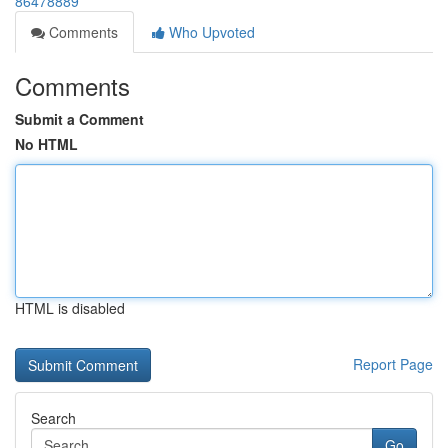
86478889
Comments
Who Upvoted
Comments
Submit a Comment
No HTML
HTML is disabled
Report Page
Search
Go