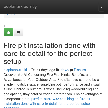
Home
bookmarkjourney
Togg
navi
Home
1
Fire pit installation done with
care to detail for the perfect
setup
stepheno013ikk6
271 days ago
News
Discuss
Discover the All Concerning Fire Pits: Kinds, Benefits, and
Advantages for Your Outdoor Area Fire pits have come to be a
staple in outside space, supplying both performance and visual
allure. Offered in numerous types, including wood-burning and
gas options, they cater to varied preferences. The advantages of
incorporating a
https://fire-pits61492.pointblog.net/fire-pit-
installation-done-with-care-to-detail-for-the-perfect-setup-