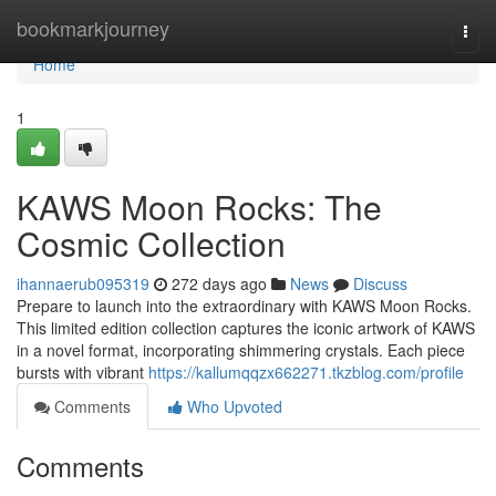
Home
bookmarkjourney
Togg
navi
Home
1
KAWS Moon Rocks: The
Cosmic Collection
ihannaerub095319
272 days ago
News
Discuss
Prepare to launch into the extraordinary with KAWS Moon Rocks.
This limited edition collection captures the iconic artwork of KAWS
in a novel format, incorporating shimmering crystals. Each piece
bursts with vibrant
https://kallumqqzx662271.tkzblog.com/profile
Comments
Who Upvoted
Comments