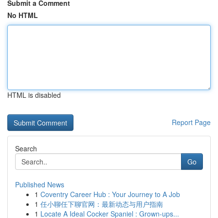
Submit a Comment
No HTML
HTML is disabled
Report Page
Search
Go
Published News
1
Coventry Career Hub : Your Journey to A Job
1
任小聊任下聊官网：最新动态与用户指南
1
Locate A Ideal Cocker Spaniel : Grown-ups...