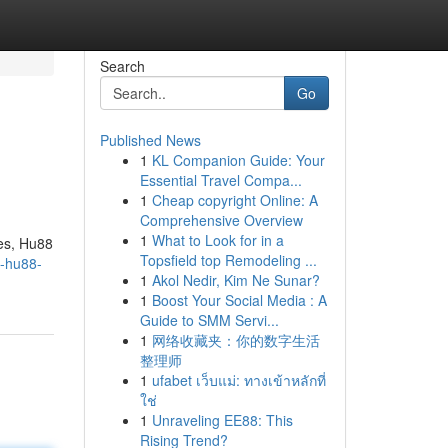
Search
Go
Published News
1
KL Companion Guide: Your
Essential Travel Compa...
1
Cheap copyright Online: A
Comprehensive Overview
1
What to Look for in a
ces, Hu88
Topsfield top Remodeling ...
e-hu88-
1
Akol Nedir, Kim Ne Sunar?
1
Boost Your Social Media : A
Guide to SMM Servi...
1
网络收藏夹：你的数字生活
整理师
1
ufabet เว็บแม่: ทางเข้าหลักที่
ใช่
1
Unraveling EE88: This
Rising Trend?