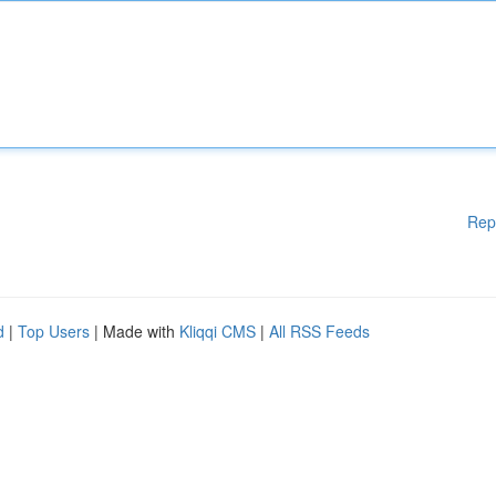
Rep
d
|
Top Users
| Made with
Kliqqi CMS
|
All RSS Feeds