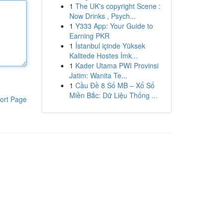
1
The UK's copyright Scene :
Now Drinks , Psych...
1
Y333 App: Your Guide to
Earning PKR
1
İstanbul içinde Yüksek
Kalitede Hostes İmk...
1
Kader Utama PWI Provinsi
Jatim: Wanita Te...
1
Cầu Đề 8 Số MB – Xổ Số
Miền Bắc: Dữ Liệu Thống ...
ort Page