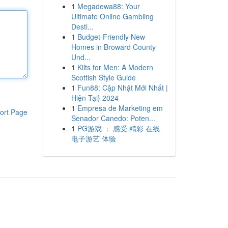
1
Megadewa88: Your
Ultimate Online Gambling
Desti...
1
Budget-Friendly New
Homes in Broward County
Und...
1
Kilts for Men: A Modern
Scottish Style Guide
1
Fun88: Cập Nhật Mới Nhất |
Hiện Tại} 2024
1
Empresa de Marketing em
ort Page
Senador Canedo: Poten...
1
PG游戏 ： 感受 精彩 在线
电子游艺 体验