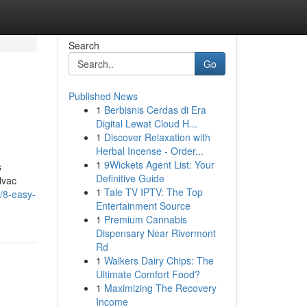
Search
Go
Published News
1
Berbisnis Cerdas di Era
Digital Lewat Cloud H...
1
Discover Relaxation with
Herbal Incense - Order...
1
9Wickets Agent List: Your
s
Definitive Guide
Hvac
1
Tale TV IPTV: The Top
/8-easy-
Entertainment Source
1
Premium Cannabis
Dispensary Near Rivermont
Rd
1
Walkers Dairy Chips: The
Ultimate Comfort Food?
1
Maximizing The Recovery
Income