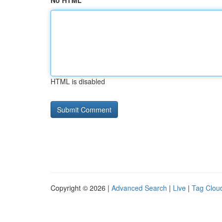
No HTML
HTML is disabled
Copyright © 2026 |
Advanced Search
|
Live
|
Tag Clou