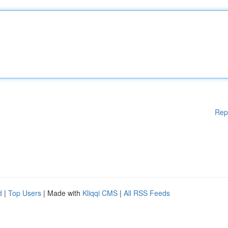
Rep
d
|
Top Users
| Made with
Kliqqi CMS
|
All RSS Feeds