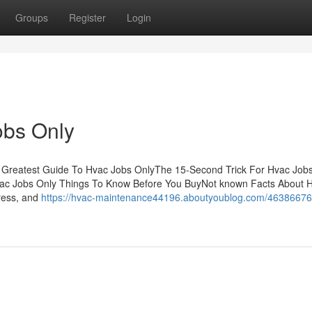
Groups
Register
Login
obs Only
 Greatest Guide To Hvac Jobs OnlyThe 15-Second Trick For Hvac Job
c Jobs Only Things To Know Before You BuyNot known Facts About 
ress, and
https://hvac-maintenance44196.aboutyoublog.com/46386676