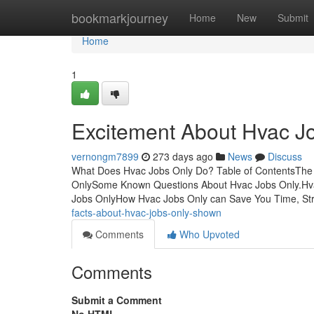
Home
bookmarkjourney
Home
New
Submit
Home
1
Excitement About Hvac J
vernongm7899
273 days ago
News
Discuss
What Does Hvac Jobs Only Do? Table of ContentsThe
OnlySome Known Questions About Hvac Jobs Only.Hva
Jobs OnlyHow Hvac Jobs Only can Save You Time, St
facts-about-hvac-jobs-only-shown
Comments
Who Upvoted
Comments
Submit a Comment