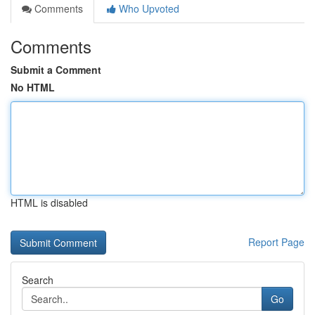
Comments
Who Upvoted
Comments
Submit a Comment
No HTML
HTML is disabled
Report Page
Search
Go