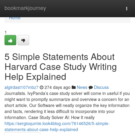
Home
bookmarkjourney
Togg
navi
Home
1
5 Simple Statements About
Harvard Case Study Writing
Help Explained
algirdast107mbz7
274 days ago
News
Discuss
Journalists. IvyPanda’s case study solver will come in useful if you
might want to promptly summarize and overview a concern for an
short article. Our Software will neatly organize the key information
and facts, rendering it less difficult to incorporate into your
information. Case Study Solver AI: How It really
https://sergioqumte.look4blog.com/76146526/5-simple-
statements-about-case-help-explained