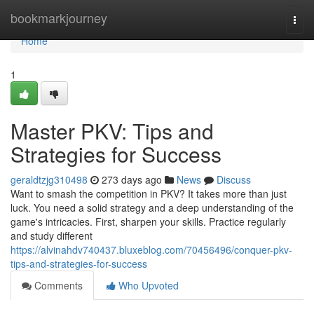
Home
bookmarkjourney
Togg
navi
Home
1
Master PKV: Tips and
Strategies for Success
geraldtzjg310498
273 days ago
News
Discuss
Want to smash the competition in PKV? It takes more than just
luck. You need a solid strategy and a deep understanding of the
game's intricacies. First, sharpen your skills. Practice regularly
and study different
https://alvinahdv740437.bluxeblog.com/70456496/conquer-pkv-
tips-and-strategies-for-success
Comments
Who Upvoted