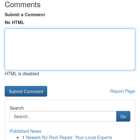
Comments
Submit a Comment
No HTML
HTML is disabled
Report Page
Search
Go
Published News
1
Newark NJ Roof Repair: Your Local Experts