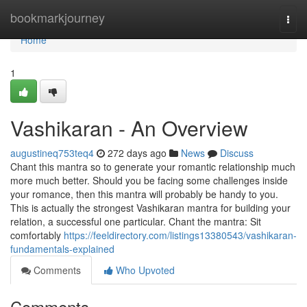
Home
bookmarkjourney
Togg
navi
Home
1
Vashikaran - An Overview
augustineq753teq4
272 days ago
News
Discuss
Chant this mantra so to generate your romantic relationship much
more much better. Should you be facing some challenges inside
your romance, then this mantra will probably be handy to you.
This is actually the strongest Vashikaran mantra for building your
relation, a successful one particular. Chant the mantra: Sit
comfortably
https://feeldirectory.com/listings13380543/vashikaran-
fundamentals-explained
Comments
Who Upvoted
Comments