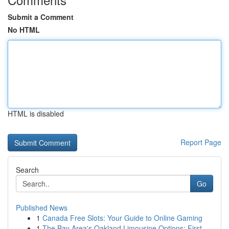
Submit a Comment
No HTML
HTML is disabled
Report Page
Search
Go
Published News
1
Canada Free Slots: Your Guide to Online Gaming
1
The Bay Area's Oakland Limousine Options: First...