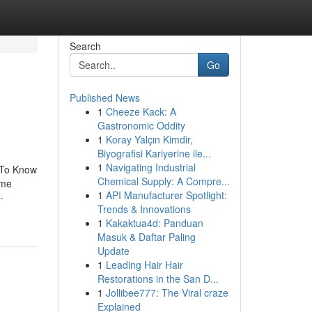
Search
Go
Published News
1
Cheeze Kack: A
Gastronomic Oddity
1
Koray Yalçın Kimdir,
Biyografisi Kariyerine ile...
1
Navigating Industrial
 To Know
Chemical Supply: A Compre...
ome
1
API Manufacturer Spotlight:
-
Trends & Innovations
1
Kakaktua4d: Panduan
Masuk & Daftar Paling
Update
1
Leading Hair Hair
Restorations in the San D...
1
Jollibee777: The Viral craze
Explained