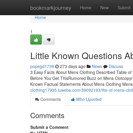
Home
bookmarkjourney
Home
New
Submit
Home
1
Little Known Questions A
popegd1739
273 days ago
News
Discuss
3 Easy Facts About Mens Clothing Described Table o
Before You Get ThisRumored Buzz on Mens Clotcopyr
Known Factual Statements About Mens Clothing Mens 
clothing17935.luwebs.com/39092193/the-of-mens-clot
Comments
Who Upvoted
Comments
Submit a Comment