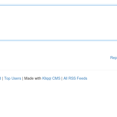
Rep
d
|
Top Users
| Made with
Kliqqi CMS
|
All RSS Feeds