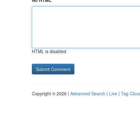
No HTML
HTML is disabled
Copyright © 2026 |
Advanced Search
|
Live
|
Tag Clou