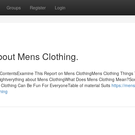
Groups
Register
Login
bout Mens Clothing.
f ContentsExamine This Report on Mens ClothingMens Clothing Things
ightverything about Mens ClothingWhat Does Mens Clothing Mean?S
Clothing Can Be Fun For EveryoneTable of material Suits
https://mens
hing