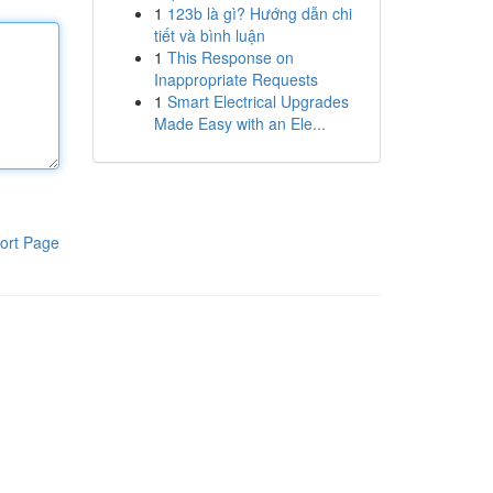
1
123b là gì? Hướng dẫn chi
tiết và bình luận
1
This Response on
Inappropriate Requests
1
Smart Electrical Upgrades
Made Easy with an Ele...
ort Page