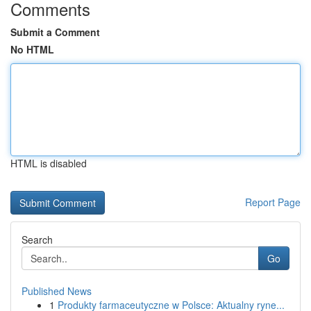
Comments
Submit a Comment
No HTML
HTML is disabled
Report Page
Search
Go
Published News
1
Produkty farmaceutyczne w Polsce: Aktualny ryne...