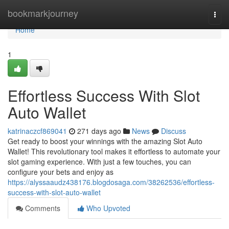
Home
bookmarkjourney
Togg
navi
Home
1
Effortless Success With Slot
Auto Wallet
katrinaczcf869041
271 days ago
News
Discuss
Get ready to boost your winnings with the amazing Slot Auto
Wallet! This revolutionary tool makes it effortless to automate your
slot gaming experience. With just a few touches, you can
configure your bets and enjoy as
https://alyssaaudz438176.blogdosaga.com/38262536/effortless-
success-with-slot-auto-wallet
Comments
Who Upvoted